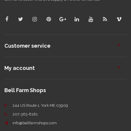
Customer service
My account
Bell Farm Shops
244 US Route 1, York ME 03909
207-363-8181
info@bellfarmshops.com