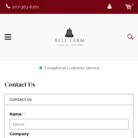
0
207-363-8181
Exceptional Customer Service
Contact Us
Contact us
Name:
*
Company: