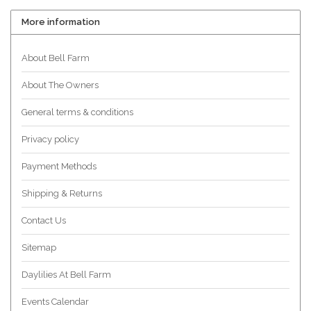
More information
About Bell Farm
About The Owners
General terms & conditions
Privacy policy
Payment Methods
Shipping & Returns
Contact Us
Sitemap
Daylilies At Bell Farm
Events Calendar