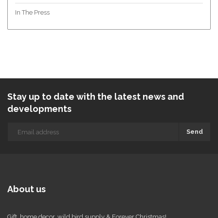
In The Press
Stay up to date with the latest news and
developments
Send
About us
Gift, home decor, wild bird supply & Forever Christmas!