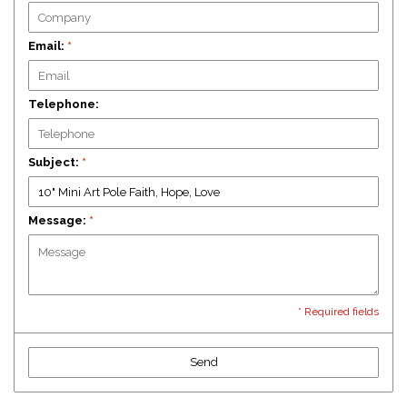
Email:
*
Telephone:
Subject:
*
Message:
*
* Required fields
Send