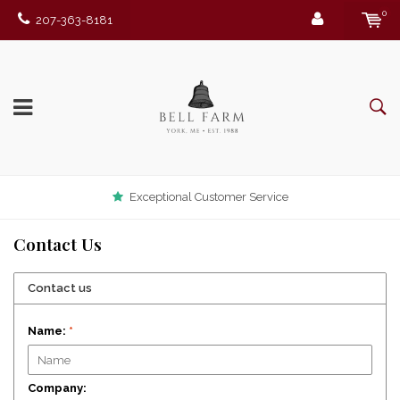
0
207-363-8181
Exceptional Customer Service
Contact Us
Contact us
Name:
*
Company: