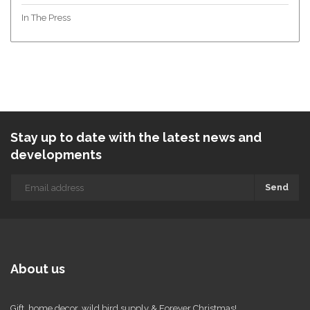
In The Press
Stay up to date with the latest news and
developments
Send
About us
Gift, home decor, wild bird supply & Forever Christmas!