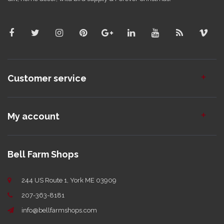
Customer service
My account
Bell Farm Shops
244 US Route 1, York ME 03909
207-363-8181
info@bellfarmshops.com