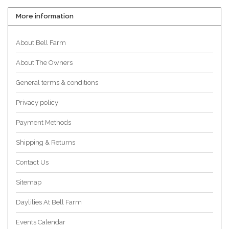
More information
About Bell Farm
About The Owners
General terms & conditions
Privacy policy
Payment Methods
Shipping & Returns
Contact Us
Sitemap
Daylilies At Bell Farm
Events Calendar