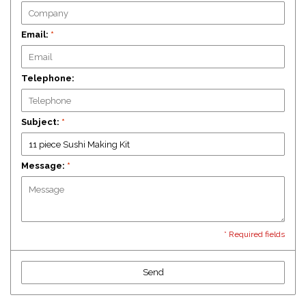
Email:
*
Telephone:
Subject:
*
Message:
*
* Required fields
Send