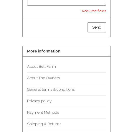
* Required fields
Send
More information
About Bell Farm
About The Owners
General terms & conditions
Privacy policy
Payment Methods
Shipping & Returns