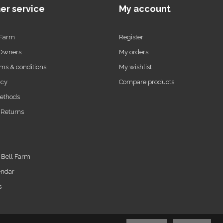
er service
My account
 Farm
Register
 Owners
My orders
ms & conditions
My wishlist
icy
Compare products
ethods
 Returns
t Bell Farm
endar
s