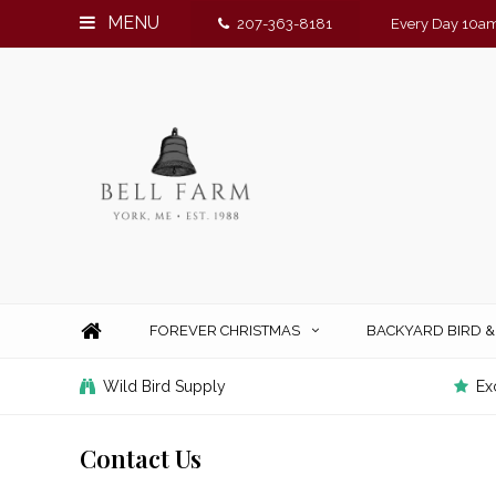
MENU
207-363-8181
Every Day 10am
FOREVER CHRISTMAS
BACKYARD BIRD 
Wild Bird Supply
Ex
Contact Us