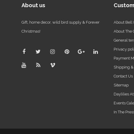
About us
Custom
Gift, home decor, wild bird supply & Forever
About Bell
Christmas!
About The
General ter
Privacy pol
Payment M
Shipping &
Contact Us
Sitemap
Daylilies A
Events Cal
In The Pres