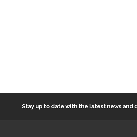
Stay up to date with the latest news an