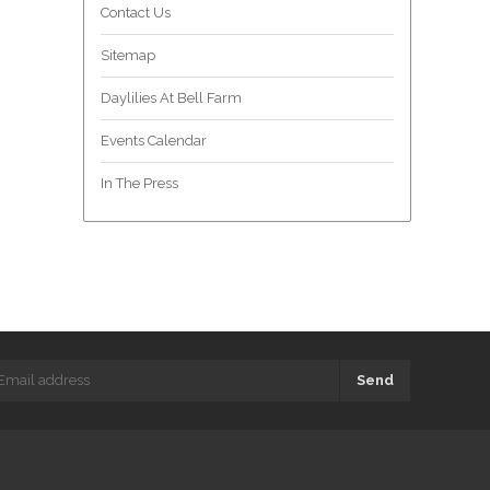
Contact Us
Sitemap
Daylilies At Bell Farm
Events Calendar
In The Press
Send