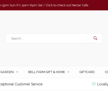
-5pm Sun-Fri, 9am-6pm Sat / Click to check out Nectar Cafe
& GARDEN
BELL FARM GIFT & HOME
GIFTCARD
C
ceptional Customer Service
Locall