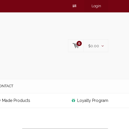
Login
0
$0.00
ONTACT
y Made Products
Loyalty Program