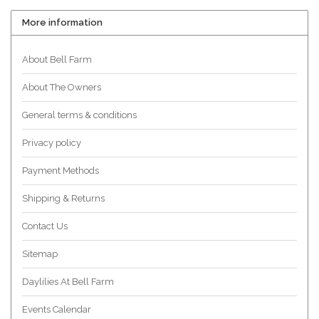
More information
About Bell Farm
About The Owners
General terms & conditions
Privacy policy
Payment Methods
Shipping & Returns
Contact Us
Sitemap
Daylilies At Bell Farm
Events Calendar