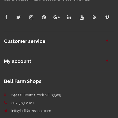
Customer service
My account
Bell Farm Shops
244 US Route 1, York ME 03909
207-363-8181
info@bellfarmshops.com