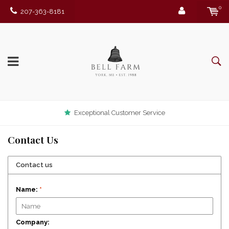
0
207-363-8181
Exceptional Customer Service
Contact Us
Contact us
Name:
*
Company: