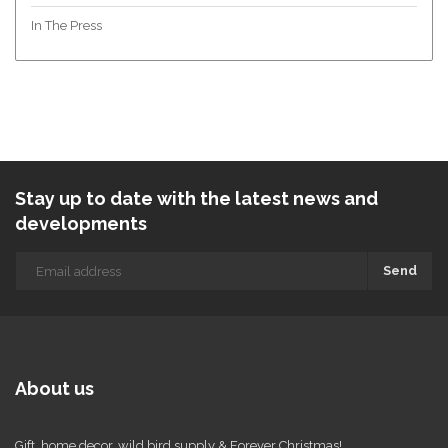
In The Press
Stay up to date with the latest news and
developments
Send
About us
Gift, home decor, wild bird supply & Forever Christmas!