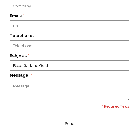
Email:
*
Telephone:
Subject:
*
Message:
*
* Required fields
Send