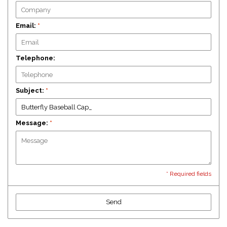
Email:
*
Telephone:
Subject:
*
Message:
*
* Required fields
Send