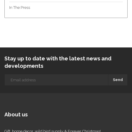
In The Press
Stay up to date with the latest news and
developments
Send
About us
Gift, home decor, wild bird supply & Forever Christmas!