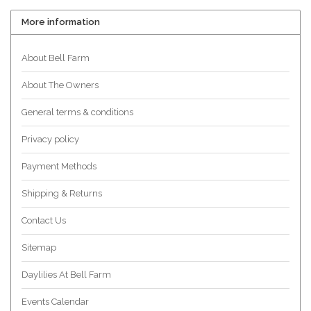
More information
About Bell Farm
About The Owners
General terms & conditions
Privacy policy
Payment Methods
Shipping & Returns
Contact Us
Sitemap
Daylilies At Bell Farm
Events Calendar