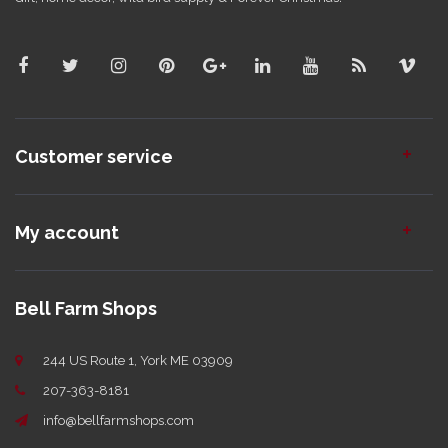
Customer service
My account
Bell Farm Shops
244 US Route 1, York ME 03909
207-363-8181
info@bellfarmshops.com