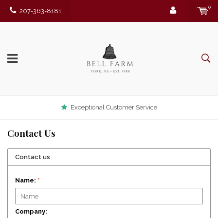
0
207-363-8181
Exceptional Customer Service
Contact Us
Contact us
Name:
*
Company: