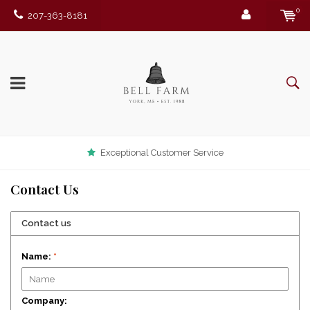
0
207-363-8181
Exceptional Customer Service
Contact Us
Contact us
Name:
*
Company: