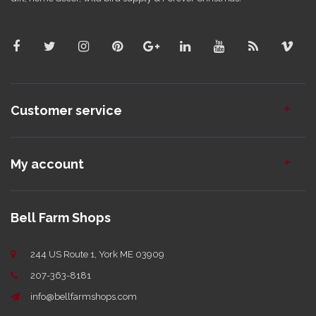
Customer service
My account
Bell Farm Shops
244 US Route 1, York ME 03909
207-363-8181
info@bellfarmshops.com