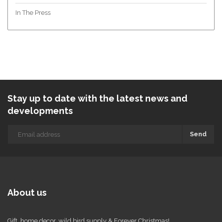
In The Press
Stay up to date with the latest news and
developments
Send
About us
Gift, home decor, wild bird supply & Forever Christmas!