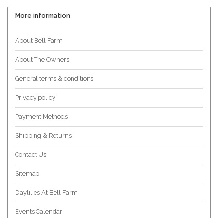
More information
About Bell Farm
About The Owners
General terms & conditions
Privacy policy
Payment Methods
Shipping & Returns
Contact Us
Sitemap
Daylilies At Bell Farm
Events Calendar