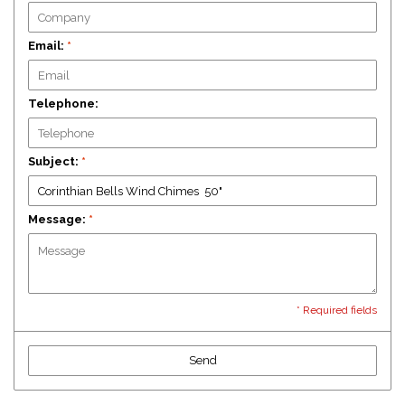
Email:
*
Telephone:
Subject:
*
Message:
*
* Required fields
Send