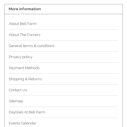
More information
About Bell Farm
About The Owners
General terms & conditions
Privacy policy
Payment Methods
Shipping & Returns
Contact Us
Sitemap
Daylilies At Bell Farm
Events Calendar