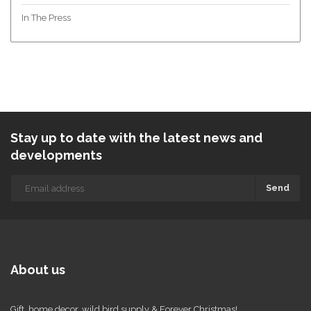
In The Press
Stay up to date with the latest news and
developments
Send
About us
Gift, home decor, wild bird supply & Forever Christmas!