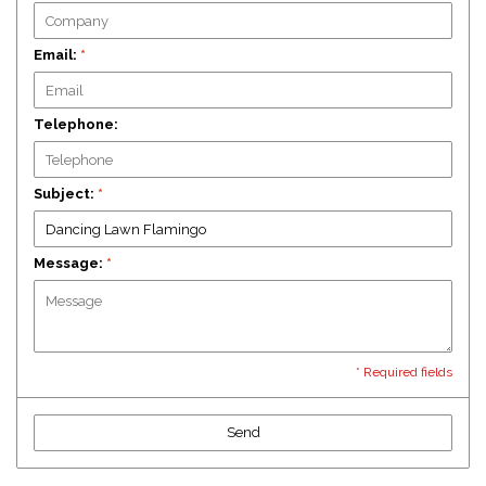
Email:
*
Telephone:
Subject:
*
Message:
*
* Required fields
Send