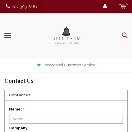
0
207-363-8181
Exceptional Customer Service
Contact Us
Contact us
Name:
*
Company: