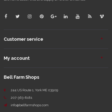
Customer service
My account
Bell Farm Shops
244 US Route 1, York ME 03909
207-363-8181
info@bellfarmshops.com