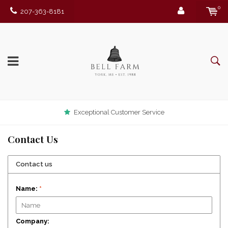
0
207-363-8181
Exceptional Customer Service
Contact Us
Contact us
Name:
*
Company: