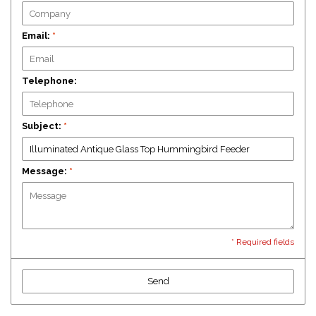
Email:
*
Telephone:
Subject:
*
Message:
*
* Required fields
Send