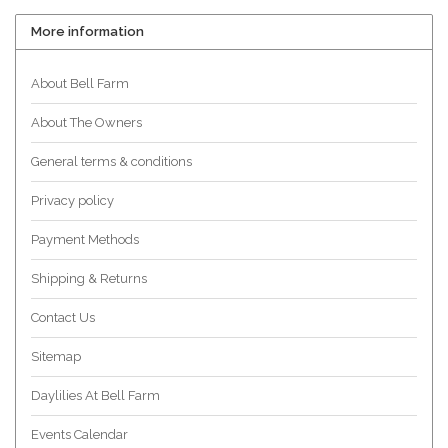
More information
About Bell Farm
About The Owners
General terms & conditions
Privacy policy
Payment Methods
Shipping & Returns
Contact Us
Sitemap
Daylilies At Bell Farm
Events Calendar