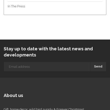
In The Press
Stay up to date with the latest news and
developments
Send
About us
Gift, home decor, wild bird supply & Forever Christmas!