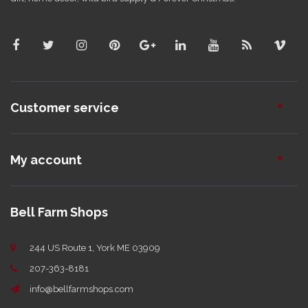
Customer service
My account
Bell Farm Shops
244 US Route 1, York ME 03909
207-363-8181
info@bellfarmshops.com