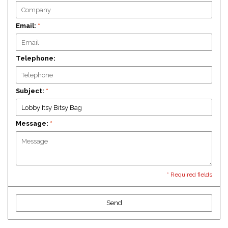
Email:
*
Telephone:
Subject:
*
Message:
*
* Required fields
Send