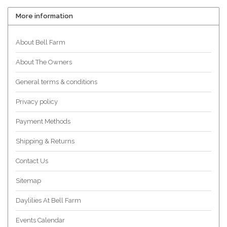
More information
About Bell Farm
About The Owners
General terms & conditions
Privacy policy
Payment Methods
Shipping & Returns
Contact Us
Sitemap
Daylilies At Bell Farm
Events Calendar