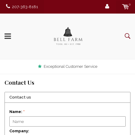
0
207-363-8181
Exceptional Customer Service
Contact Us
Contact us
Name:
*
Company: