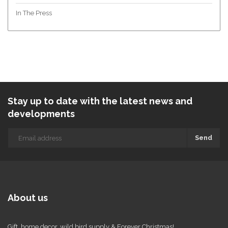
In The Press
Stay up to date with the latest news and
developments
Send
About us
Gift, home decor, wild bird supply & Forever Christmas!