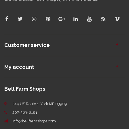
Customer service
My account
Bell Farm Shops
244 US Route 1, York ME 03909
207-363-8181
info@bellfarmshops.com