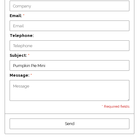
Email:
*
Telephone:
Subject:
*
Message:
*
* Required fields
Send