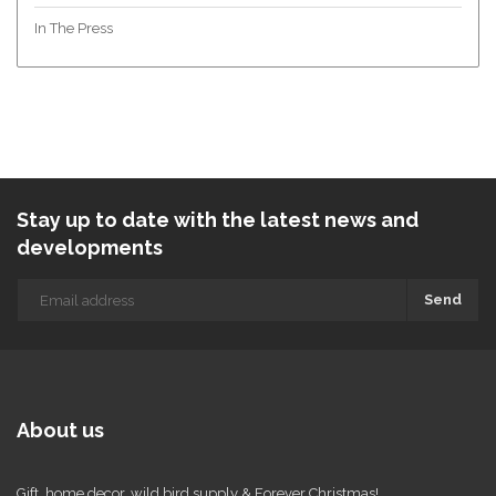
In The Press
Stay up to date with the latest news and
developments
Send
About us
Gift, home decor, wild bird supply & Forever Christmas!