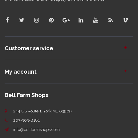
Customer service
My account
Bell Farm Shops
244 US Route 1, York ME 03909
207-363-8181
info@bellfarmshops.com