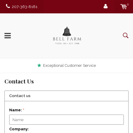
0
207-363-8181
Exceptional Customer Service
Contact Us
Contact us
Name:
*
Company: