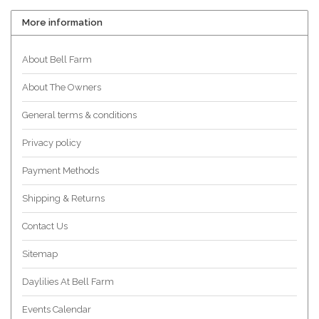
More information
About Bell Farm
About The Owners
General terms & conditions
Privacy policy
Payment Methods
Shipping & Returns
Contact Us
Sitemap
Daylilies At Bell Farm
Events Calendar