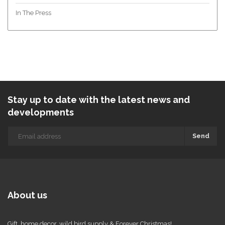
In The Press
Stay up to date with the latest news and
developments
Send
About us
Gift, home decor, wild bird supply & Forever Christmas!