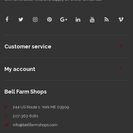
Customer service
My account
Bell Farm Shops
244 US Route 1, York ME 03909
207-363-8181
info@bellfarmshops.com