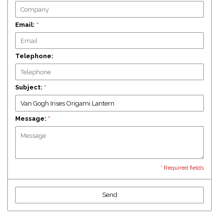
Email:
*
Telephone:
Subject:
*
Message:
*
* Required fields
Send