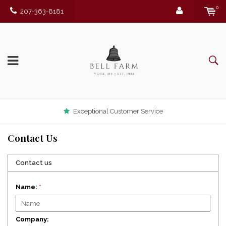
0
207-363-8181
Exceptional Customer Service
Contact Us
Contact us
Name:
*
Company: