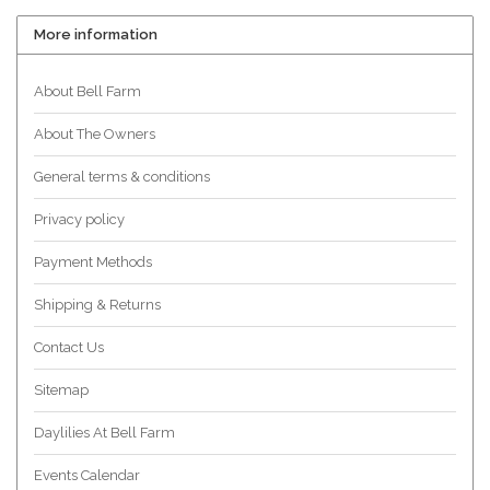
More information
About Bell Farm
About The Owners
General terms & conditions
Privacy policy
Payment Methods
Shipping & Returns
Contact Us
Sitemap
Daylilies At Bell Farm
Events Calendar