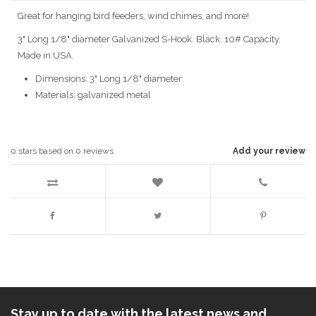
Great for hanging bird feeders, wind chimes, and more!
3" Long 1/8" diameter Galvanized S-Hook. Black. 10# Capacity.
Made in USA.
Dimensions: 3" Long 1/8" diameter
Materials: galvanized metal
0
stars based on
0
reviews
Add your review
Stay up to date with the latest news and