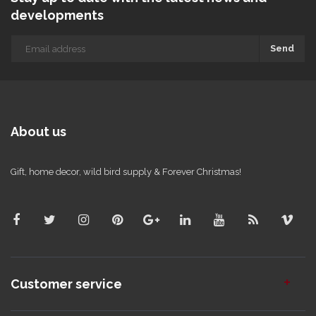
developments
Send
About us
Gift, home decor, wild bird supply & Forever Christmas!
Customer service