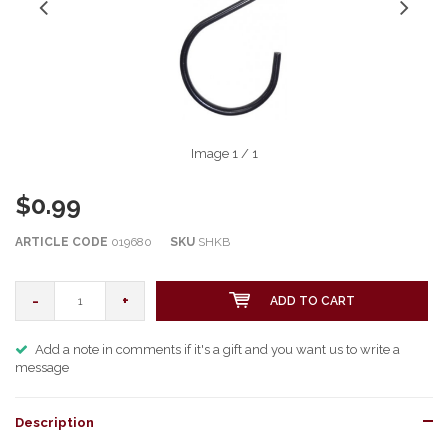
Image
1
/ 1
$0.99
ARTICLE CODE
019680
SKU
SHKB
-
+
ADD TO CART
Add a note in comments if it's a gift and you want us to write a
message
Description