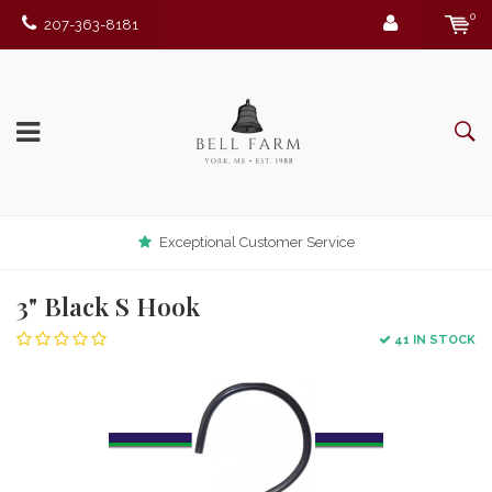
0
207-363-8181
Exceptional Customer Service
3" Black S Hook
41 IN STOCK