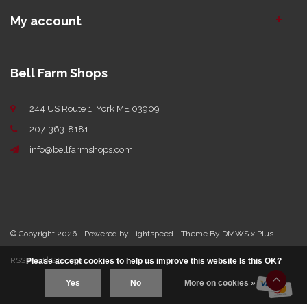
My account
Bell Farm Shops
244 US Route 1, York ME 03909
207-363-8181
info@bellfarmshops.com
© Copyright 2026 - Powered by
Lightspeed
- Theme By
DMWS
x
Plus+
|
RSS feed
|
Sitemap
Please accept cookies to help us improve this website Is this OK?
Yes
No
More on cookies »