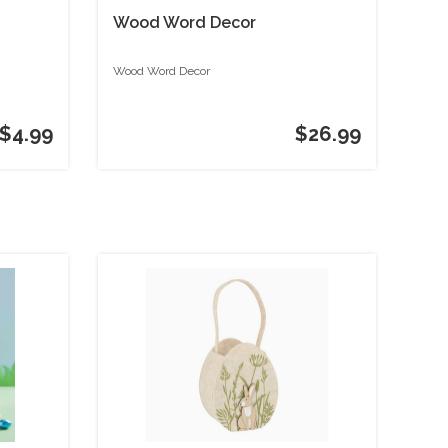
Wood Word Decor
Wood Word Decor
$4.99
$26.99