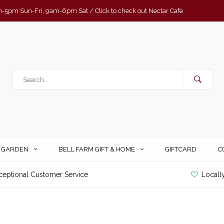
-5pm Sun-Fri, 9am-6pm Sat / Click to check out Nectar Cafe
& GARDEN
BELL FARM GIFT & HOME
GIFTCARD
C
ceptional Customer Service
Locall