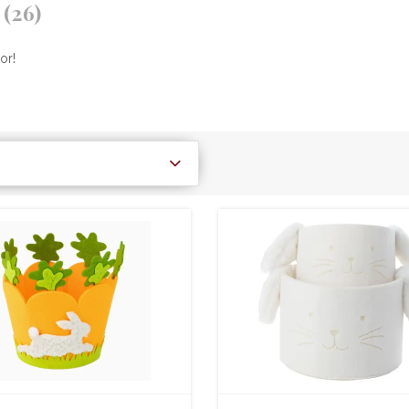
r
(26)
or!