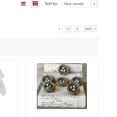
Sort by:
Most viewed
1
2
3
Next