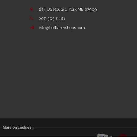
244 US Route 1, York ME 03909
207-363-8181
info@bellfarmshops.com
More on cookies »