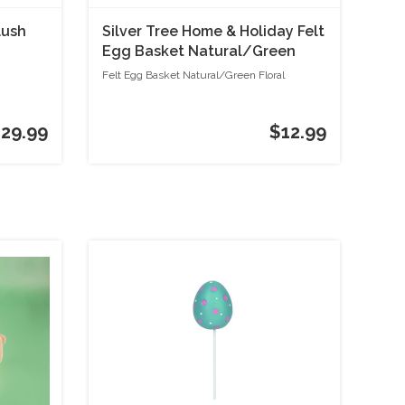
lush
Silver Tree Home & Holiday Felt
Egg Basket Natural/Green
Floral
Felt Egg Basket Natural/Green Floral
29.99
$12.99