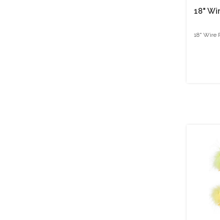
18" Wi
18" Wire 