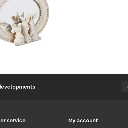
d developments
er service
My account