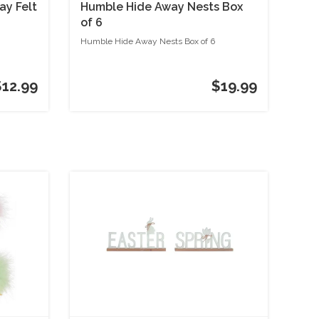
ay Felt
Humble Hide Away Nests Box
of 6
Humble Hide Away Nests Box of 6
$12.99
$19.99