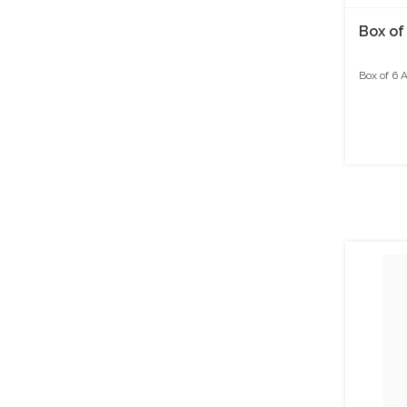
Box of
Box of 6 