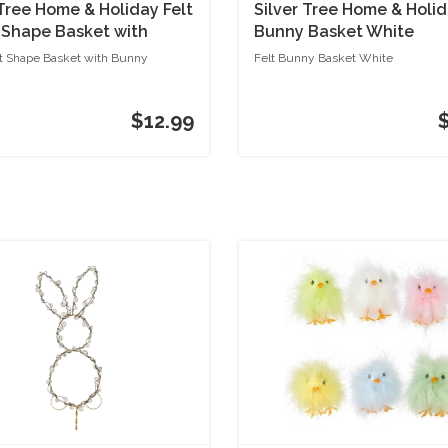
 Tree Home & Holiday Felt
Silver Tree Home & Holid
 Shape Basket with
Bunny Basket White
ot Shape Basket with Bunny
Felt Bunny Basket White
$12.99