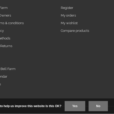
 Farm
Register
 Owners
My orders
ms & conditions
My wishlist
icy
Compare products
ethods
 Returns
t Bell Farm
endar
s
to help us improve this website Is this OK?
Yes
No