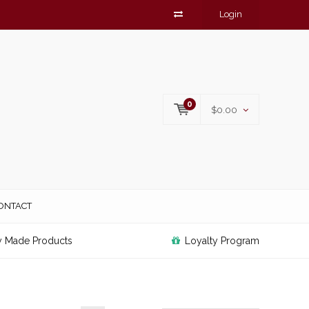
Login
0
$0.00
ONTACT
y Made Products
Loyalty Program