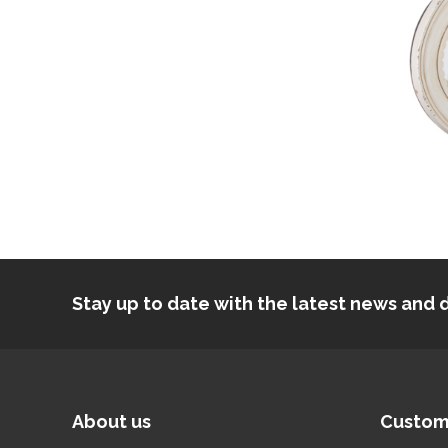
Stay up to date with the latest news an
About us
Custom