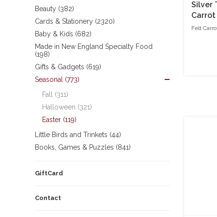
Silver
Beauty (382)
Carrot
Cards & Stationery (2320)
Bunny
Felt Carr
Baby & Kids (682)
Made in New England Specialty Food
(198)
Gifts & Gadgets (619)
Seasonal (773)
Fall (311)
Halloween (321)
Easter (119)
Little Birds and Trinkets (44)
Books, Games & Puzzles (841)
GiftCard
Contact