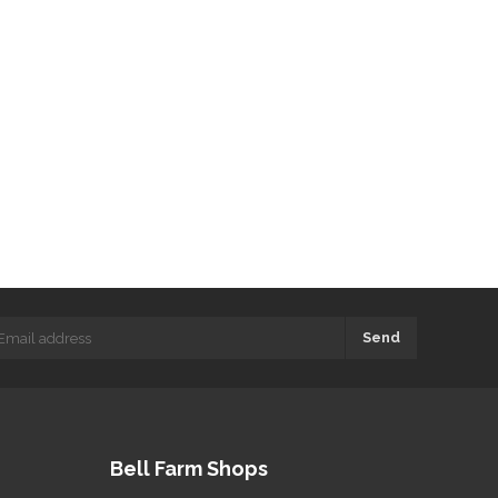
Send
Bell Farm Shops