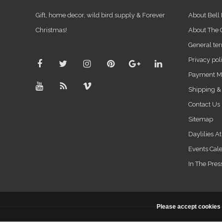
Gift, home decor, wild bird supply & Forever
About Bell
Christmas!
About The
General ter
Privacy pol
Payment M
Shipping &
Contact Us
Sitemap
Daylilies A
Events Cal
In The Pres
Please accept cookies 