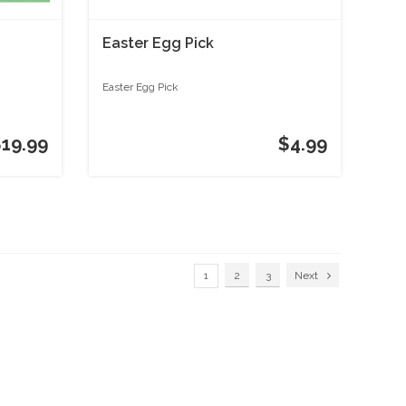
Easter Egg Pick
Easter Egg Pick
$19.99
$4.99
1
2
3
Next