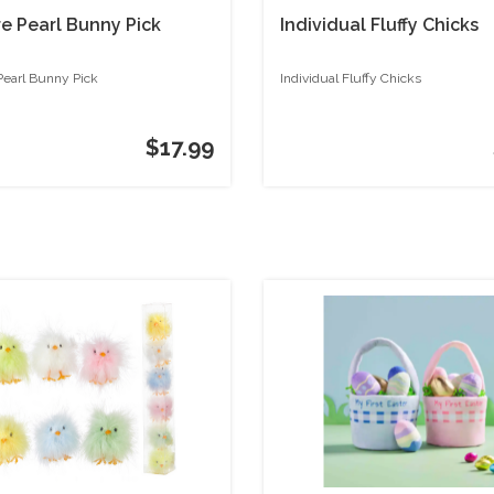
re Pearl Bunny Pick
Individual Fluffy Chicks
Pearl Bunny Pick
Individual Fluffy Chicks
$17.99