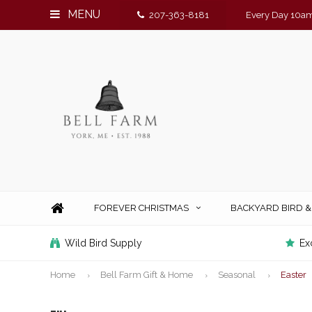
MENU
207-363-8181
Every Day 10am
FOREVER CHRISTMAS
BACKYARD BIRD 
Wild Bird Supply
Ex
Home
Bell Farm Gift & Home
Seasonal
Easter