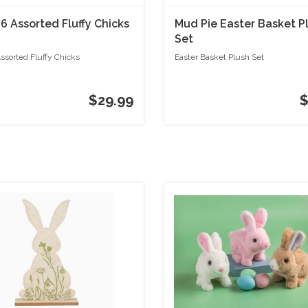
 6 Assorted Fluffy Chicks
Mud Pie Easter Basket P
Set
Assorted Fluffy Chicks
Easter Basket Plush Set
$29.99
$