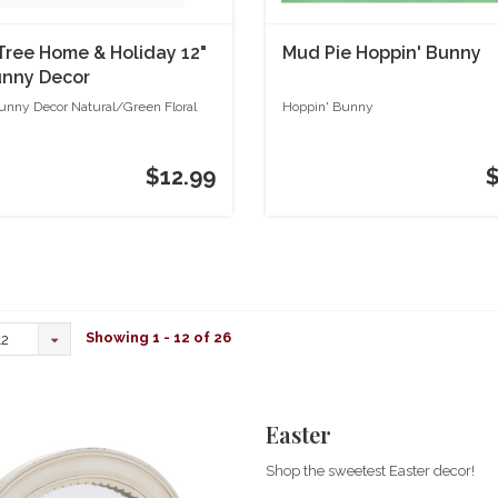
 Tree Home & Holiday 12"
Mud Pie Hoppin' Bunny
unny Decor
l/Green Floral
Bunny Decor Natural/Green Floral
Hoppin' Bunny
$12.99
Showing 1 - 12 of 26
12
Easter
Shop the sweetest Easter decor!