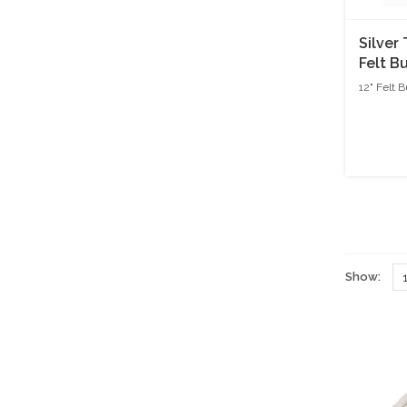
Silver
Felt B
Natura
12" Felt 
Show: