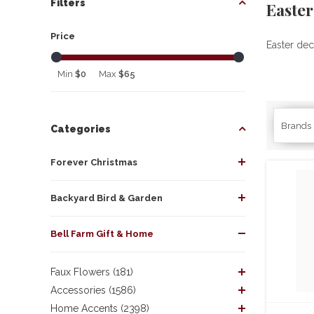
Filters
Easte
Price
Easter dec
Min
$0
Max
$65
Brands
Categories
Forever Christmas
Backyard Bird & Garden
Bell Farm Gift & Home
Faux Flowers (181)
Accessories (1586)
Home Accents (2398)