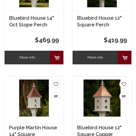
Bluebird House 14"
Bluebird House 12"
Oct Slope Perch
Square Perch
$469.99
$419.99
More info
More info
Purple Martin House
Bluebird House 12"
14" Square
Square Copper