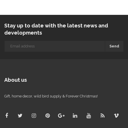
Stay up to date with the latest news and
developments
Send
About us
Gift, home decor, wild bird supply & Forever Christmas!