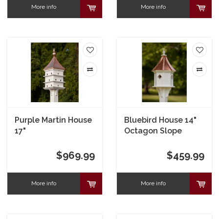
More info
More info
Purple Martin House
Bluebird House 14"
17"
Octagon Slope
Copper Portals
$969.99
$459.99
More info
More info