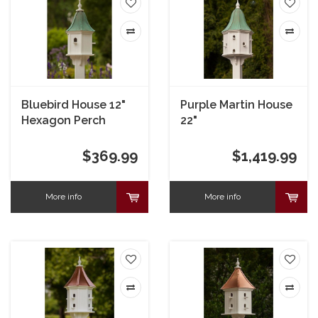
Bluebird House 12"
Purple Martin House
Hexagon Perch
22"
$369.99
$1,419.99
More info
More info