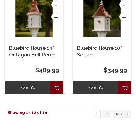
Bluebird House 14"
Bluebird House 10"
Octagon Bell Perch
Square
$489.99
$349.99
More info
More info
Showing 1 - 12 of 19
1
2
Next