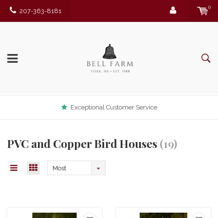
0
207-363-8181
Exceptional Customer Service
PVC and Copper Bird Houses
(19)
Most
viewed