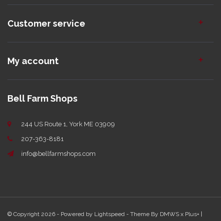
Customer service
My account
Bell Farm Shops
244 US Route 1, York ME 03909
207-363-8181
info@bellfarmshops.com
© Copyright 2026 - Powered by
Lightspeed
- Theme By
DMWS
x
Plus+
|