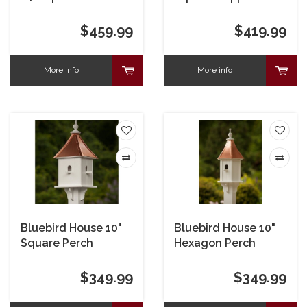
Portals
$459.99
$419.99
More info
More info
Bluebird House 10"
Bluebird House 10"
Square Perch
Hexagon Perch
$349.99
$349.99