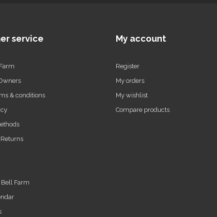
er service
My account
 Farm
Register
 Owners
My orders
ms & conditions
My wishlist
icy
Compare products
ethods
 Returns
t Bell Farm
endar
s