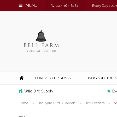
MENU
207-363-8181
Every Day 10am
FOREVER CHRISTMAS
BACKYARD BIRD 
Wild Bird Supply
Ex
Home
Backyard Bird & Garden
Bird Feeders
N