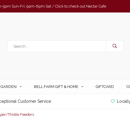
-5pm Sun-Fri, 9am-6pm Sat / Click to check out Nectar Cafe
& GARDEN
BELL FARM GIFT & HOME
GIFTCARD
C
ceptional Customer Service
Locall
yjer/Thistle Feeders