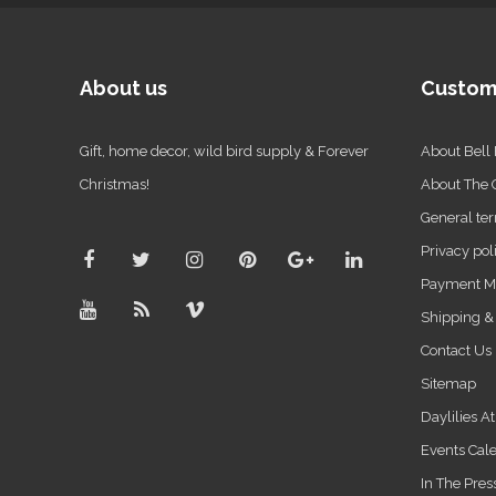
About us
Custom
Gift, home decor, wild bird supply & Forever
About Bell
Christmas!
About The
General ter
Privacy pol
Payment M
Shipping &
Contact Us
Sitemap
Daylilies A
Events Cal
In The Pres