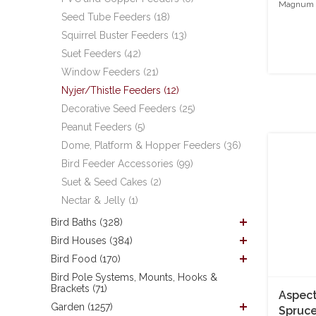
Magnum S
Seed Tube Feeders (18)
Squirrel Buster Feeders (13)
Suet Feeders (42)
Window Feeders (21)
Nyjer/Thistle Feeders (12)
Decorative Seed Feeders (25)
Peanut Feeders (5)
Dome, Platform & Hopper Feeders (36)
Bird Feeder Accessories (99)
Suet & Seed Cakes (2)
Nectar & Jelly (1)
Bird Baths (328)
Bird Houses (384)
Bird Food (170)
Bird Pole Systems, Mounts, Hooks &
Brackets (71)
Aspect
Garden (1257)
Spruc