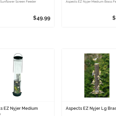
unflower Screen Feeder
Aspects EZ Nyjer Medium Brass F
$49.99
$
s EZ Nyjer Medium
Aspects EZ Nyjer Lg Bra
e