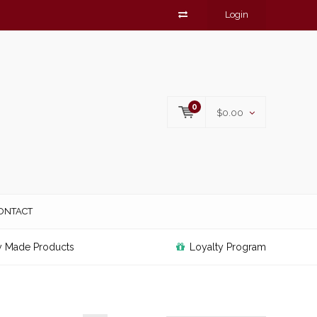
Login
0
$0.00
ONTACT
y Made Products
Loyalty Program