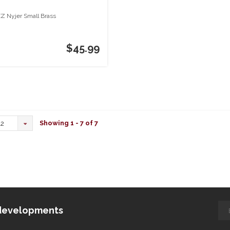
Z Nyjer Small Brass
$45.99
Showing 1 - 7 of 7
12
d developments