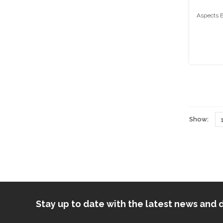
Aspects E
Show:
Stay up to date with the latest news an