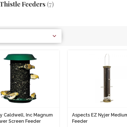
Thistle Feeders
(7)
y Caldwell, Inc Magnum
Aspects EZ Nyjer Mediu
wer Screen Feeder
Feeder