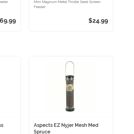
Screen Feeder
eeder
Mini Magnum Metal Thistle Seed Screen
Feeder
69.99
$24.99
ss
Aspects EZ Nyjer Mesh Med
Spruce