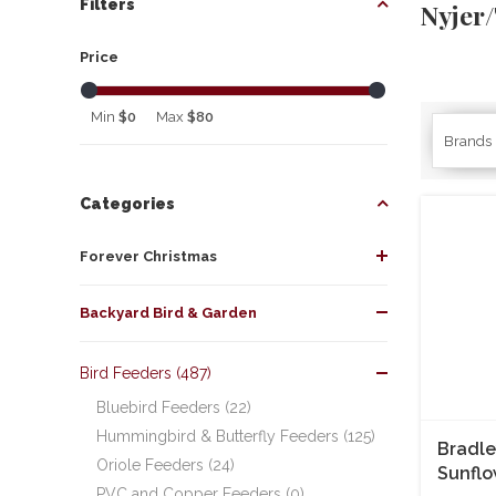
Filters
Nyjer/
Price
Min
$0
Max
$80
Brands
Categories
Forever Christmas
Backyard Bird & Garden
Bird Feeders (487)
Bluebird Feeders (22)
Hummingbird & Butterfly Feeders (125)
Bradle
Oriole Feeders (24)
Sunflo
PVC and Copper Feeders (0)