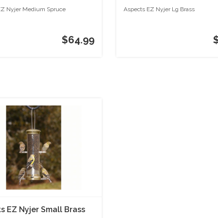
EZ Nyjer Medium Spruce
Aspects EZ Nyjer Lg Brass
$64.99
s EZ Nyjer Small Brass