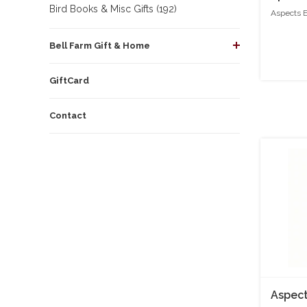
Bird Books & Misc Gifts (192)
Aspects 
Bell Farm Gift & Home
GiftCard
Contact
Aspect