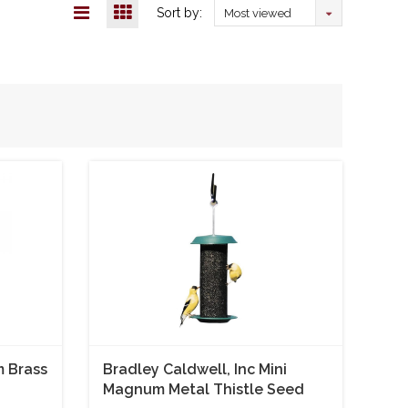
Sort by:
Most viewed
m Brass
Bradley Caldwell, Inc Mini
Magnum Metal Thistle Seed