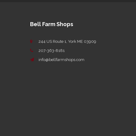
Bell Farm Shops
244 US Route 1, York ME 03909
207-363-8181
info@bellfarmshops.com