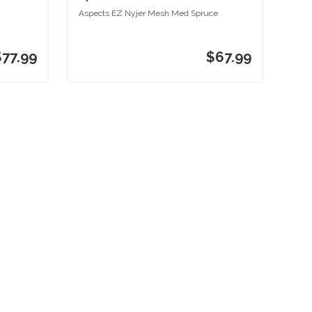
Aspects EZ Nyjer Mesh Med Spruce
$77.99
$67.99