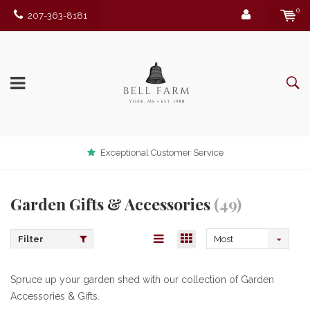
0
207-363-8181
Exceptional Customer Service
Garden Gifts & Accessories
(49)
Filter
Most
viewed
Spruce up your garden shed with our collection of Garden
Accessories & Gifts.