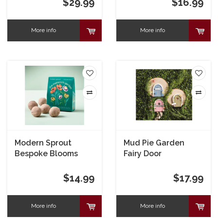
$29.99
$16.99
More info
More info
Modern Sprout
Mud Pie Garden
Bespoke Blooms
Fairy Door
The Maestro's
Garden
$14.99
$17.99
More info
More info