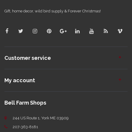
Gift, home decor, wild bird supply & Forever Christmas!
Customer service
My account
Bell Farm Shops
244 US Route 1, York ME 03909
207-363-8181