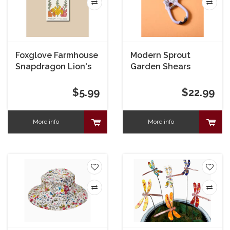
Foxglove Farmhouse
Modern Sprout
Snapdragon Lion's
Garden Shears
Mouth Blend Seeds
Lavender
$5.99
$22.99
More info
More info