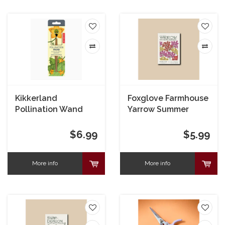
Kikkerland
Foxglove Farmhouse
Pollination Wand
Yarrow Summer
Berries Seeds
$6.99
$5.99
More info
More info