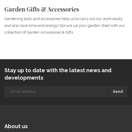
Garden Gifts & Accessories
Gardening tools and accessories help us to carry out our work easily
and also save time and energy! Spruce up your garden shed with our
collection of Garden Accessories & Gifts.
Stay up to date with the latest news and
developments
Send
About us