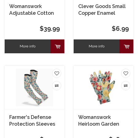
Womanswork
Clever Goods Small
Adjustable Cotton
Copper Enamel
Sun Hat Garden of
Dragonfly on Stake
Paradise
$39.99
$6.99
More info
More info
Farmer's Defense
Womanswork
Protection Sleeves
Heirloom Garden
Nitrile Weeder
Gloves