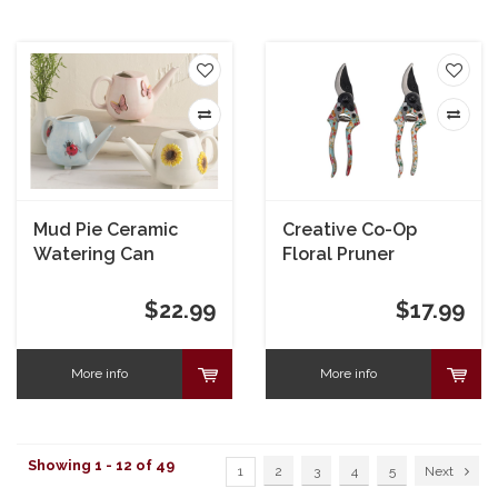
Mud Pie Ceramic
Creative Co-Op
Watering Can
Floral Pruner
$22.99
$17.99
More info
More info
Showing 1 - 12 of 49
1
2
3
4
5
Next