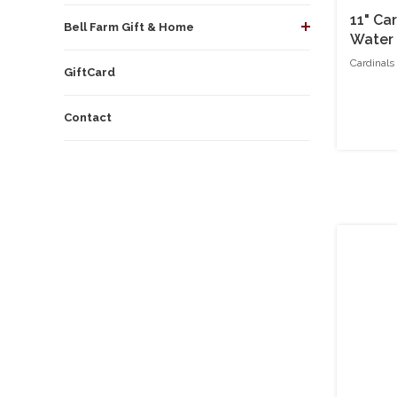
11" Ca
Bell Farm Gift & Home
Water
Cardinals
GiftCard
Contact