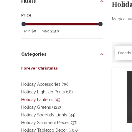
Filters
Holid
Price
Magical wa
Min
$0
Max
$150
Brands
Categories
Forever Christmas
Holiday Accessories (35)
Holiday Light Up Prints (18)
Holiday Lanterns (49)
Holiday Greens (122)
Holiday Specialty Lights (34)
Holiday Statement Pieces (37)
Holiday Tabletop Decor (405)