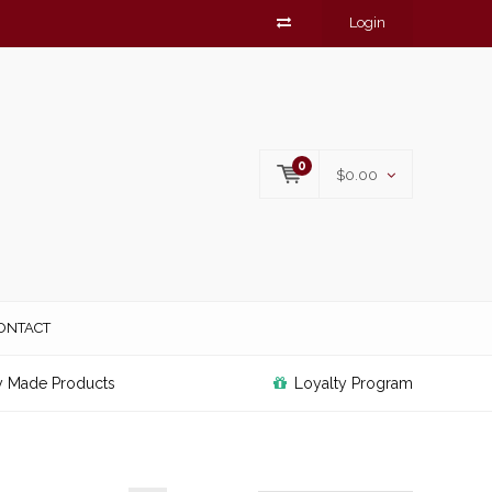
Login
0
$0.00
ONTACT
y Made Products
Loyalty Program