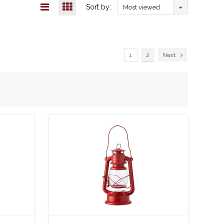
Sort by:
Most viewed
1
2
Next