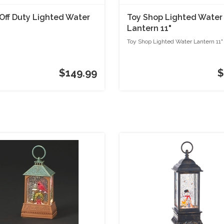
Off Duty Lighted Water
Toy Shop Lighted Water
Lantern 11"
Toy Shop Lighted Water Lantern 11"
$149.99
$