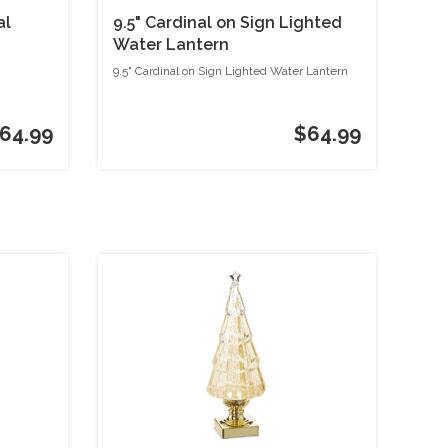
al
9.5" Cardinal on Sign Lighted
Water Lantern
9.5" Cardinal on Sign Lighted Water Lantern
64.99
$64.99