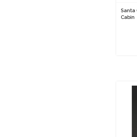
Santa 
Cabin