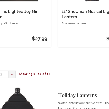
Inc Lighted Joy Mini
11" Snowman Musical Li
rn
Lantern
oy Mini Lantern
Snowman Lantern
$27.99
Showing 1 - 12 of 14
12
Holiday Lanterns
Water lanterns are such a treat! Th
batteries. The glitter spins!