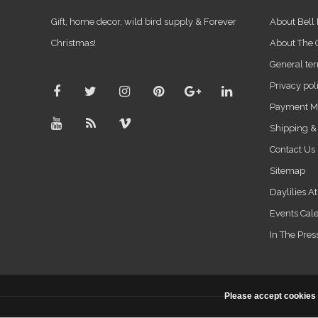
Gift, home decor, wild bird supply & Forever
About Bell
Christmas!
About The
General ter
Privacy pol
Payment M
Shipping &
Contact Us
Sitemap
Daylilies A
Events Cal
In The Pres
Please accept cookies 