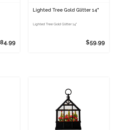
Lighted Tree Gold Glitter 14"
Lighted Tree Gold Glitter 14"
84.99
$59.99