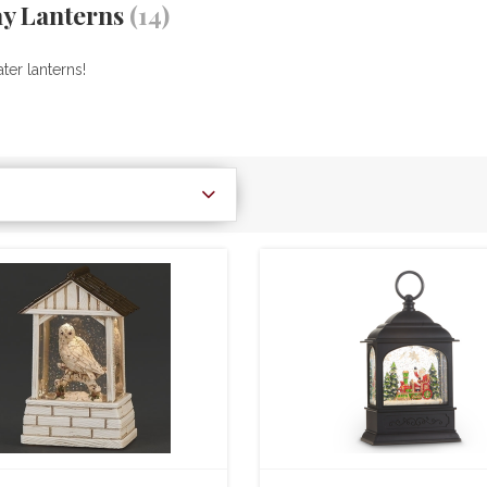
ay Lanterns
(14)
ter lanterns!