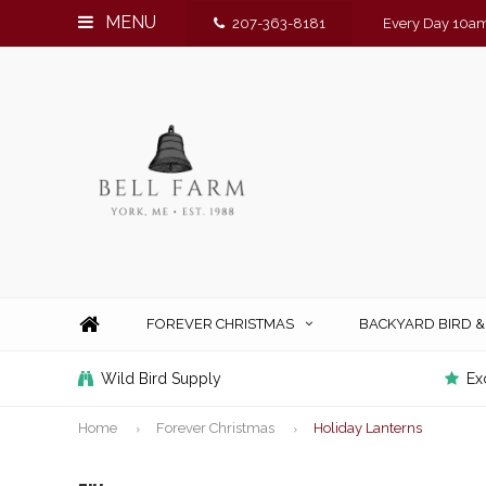
MENU
207-363-8181
Every Day 10am
FOREVER CHRISTMAS
BACKYARD BIRD 
Wild Bird Supply
Ex
Home
Forever Christmas
Holiday Lanterns