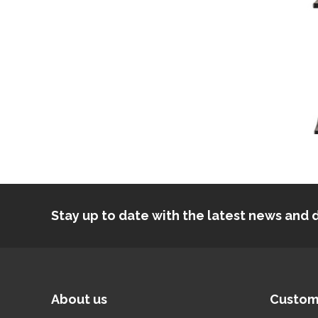
Stay up to date with the latest news an
About us
Custom