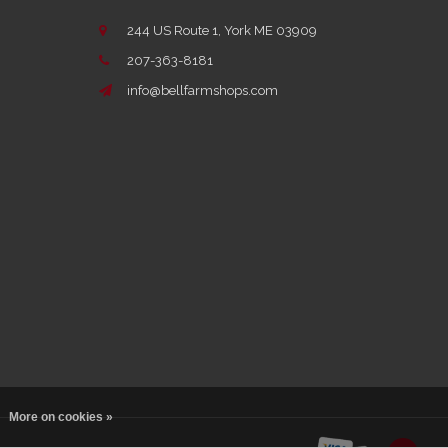
244 US Route 1, York ME 03909
207-363-8181
info@bellfarmshops.com
More on cookies »