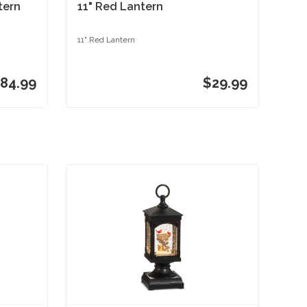
tern
11" Red Lantern
11" Red Lantern
84.99
$29.99