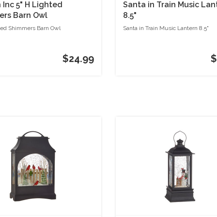
Inc 5" H Lighted
Santa in Train Music Lan
rs Barn Owl
8.5"
ted Shimmers Barn Owl
Santa in Train Music Lantern 8.5"
$24.99
$