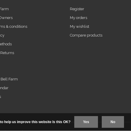
 Farm
Register
 Owners
My orders
ms & conditions
My wishlist
icy
Compare products
ethods
 Returns
t Bell Farm
endar
s
to help us improve this website Is this OK?
Yes
No