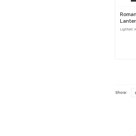
Roman 
Lante
Lighted J
Show: