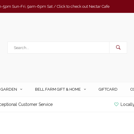
-5pm Sun-Fri, 9am-6pm Sat / Click to check out Nectar Cafe
& GARDEN
BELL FARM GIFT & HOME
GIFTCARD
C
ceptional Customer Service
Locall