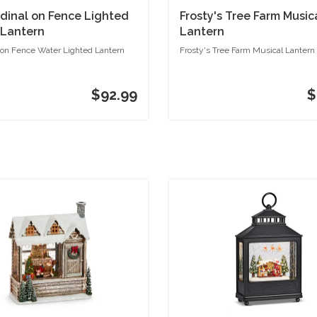
rdinal on Fence Lighted
Frosty's Tree Farm Music
 Lantern
Lantern
 on Fence Water Lighted Lantern
Frosty's Tree Farm Musical Lantern
$92.99
$