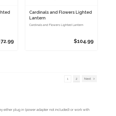
ghted
Cardinals and Flowers Lighted
Lantern
Cardinals and Flowers Lighted Lantern
$72.99
$104.99
1
2
Next
ey either plug in (power adapter not included) or work with