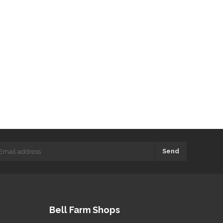
Send
Bell Farm Shops