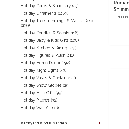
Roman 
Holiday Cards & Stationery (25)
Shimme
Holiday Ornaments (1163)
5" H Ligh
Holiday Tree Trimmings & Mantle Decor
(239)
Holiday Candles & Scents (116)
Holiday Baby & Kids Gifts (108)
Holiday Kitchen & Dining (215)
Holiday Figures & Plush (111)
Holiday Home Decor (192)
Holiday Night Lights (43)
Holiday Vases & Containers (12)
Holiday Snow Globes (29)
Holiday Misc Gifts (99)
Holiday Pillows (32)
Holiday Wall Art (76)
Backyard Bird & Garden