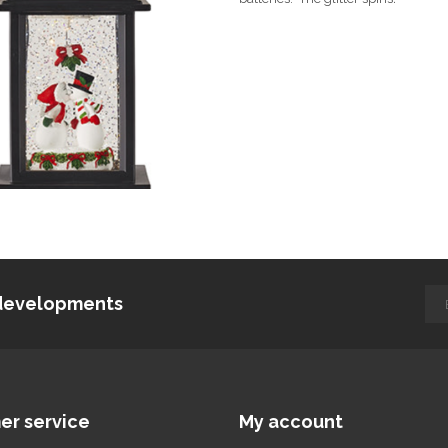
d developments
er service
My account