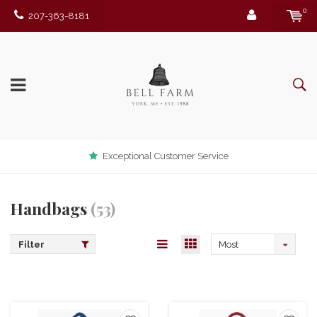
0
207-363-8181
Exceptional Customer Service
Handbags
(53)
Filter
Most
viewed