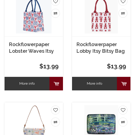
Rockflowerpaper
Rockflowerpaper
Lobster Waves Itsy
Lobby Itsy Bitsy Bag
Bitsy Bag
$13.99
$13.99
More info
More info