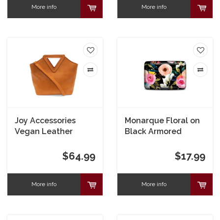
More info
More info
Joy Accessories
Monarque Floral on
Vegan Leather
Black Armored
Triangle Handle Bag
Wallet
$64.99
$17.99
More info
More info