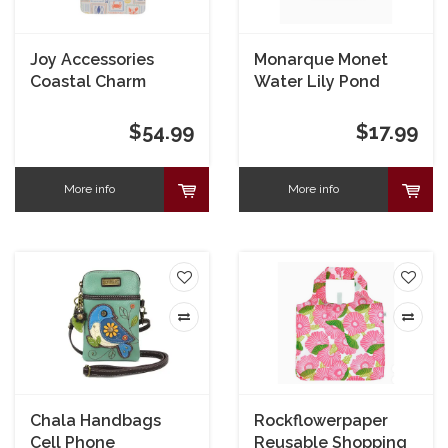
Joy Accessories
Monarque Monet
Coastal Charm
Water Lily Pond
Canvas Mini Flap
Armored Wallet
Crossbody
$54.99
$17.99
More info
More info
Chala Handbags
Rockflowerpaper
Cell Phone
Reusable Shopping