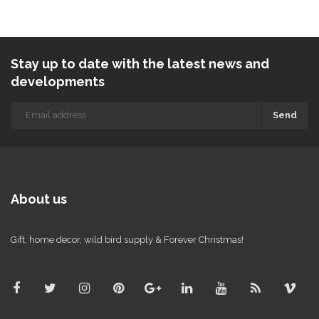
Stay up to date with the latest news and
developments
Send
About us
Gift, home decor, wild bird supply & Forever Christmas!