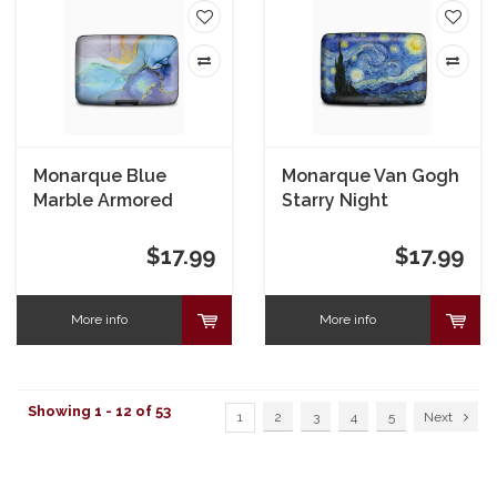
Monarque Blue
Monarque Van Gogh
Marble Armored
Starry Night
Wallet
Armored Wallet
$17.99
$17.99
More info
More info
Showing 1 - 12 of 53
1
2
3
4
5
Next