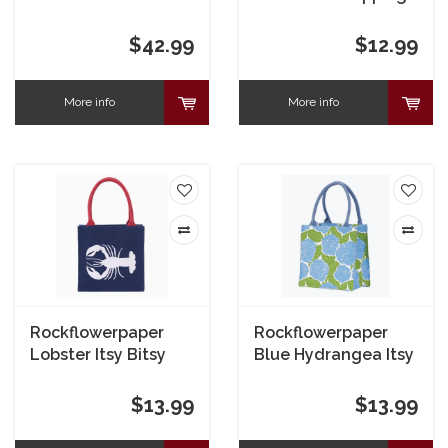
Crossbody Bluebird
Bag
$42.99
$12.99
More info
More info
Rockflowerpaper
Rockflowerpaper
Lobster Itsy Bitsy
Blue Hydrangea Itsy
Bag Navy
Bitsy Bag
$13.99
$13.99