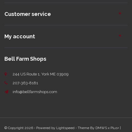
Customer service
My account
Bell Farm Shops
244 US Route 1, York ME 03909
207-363-8181
info@bellfarmshops.com
© Copyright 2026 - Powered by
Lightspeed
- Theme By
DMWS
x
Plus+
|