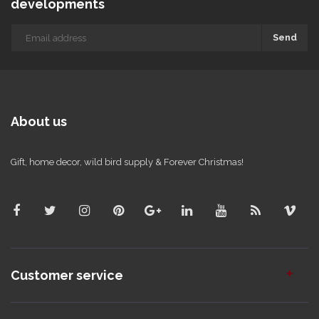
developments
Send
About us
Gift, home decor, wild bird supply & Forever Christmas!
Customer service