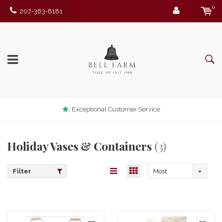
0
207-363-8181
Exceptional Customer Service
Holiday Vases & Containers
(3)
Filter
Most
viewed