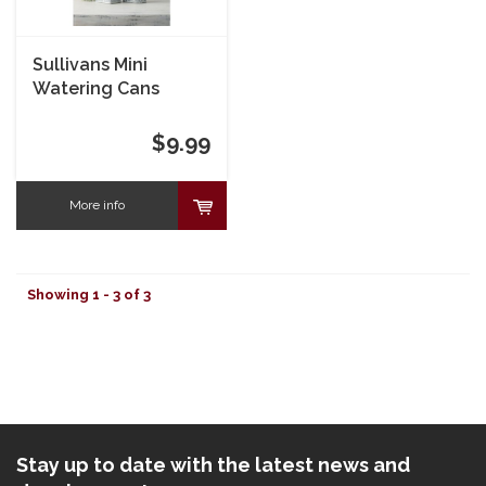
Sullivans Mini
Watering Cans
$9.99
More info
Showing 1 - 3 of 3
Stay up to date with the latest news and