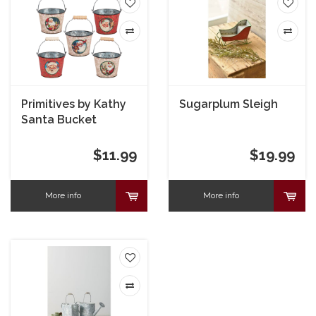
Primitives by Kathy
Sugarplum Sleigh
Santa Bucket
$11.99
$19.99
More info
More info