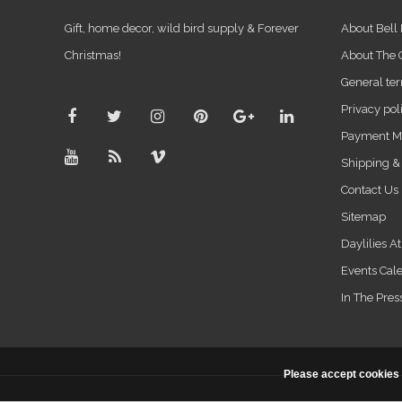
Gift, home decor, wild bird supply & Forever
About Bell
Christmas!
About The
General ter
Privacy pol
Payment M
Shipping &
Contact Us
Sitemap
Daylilies A
Events Cal
In The Pres
Please accept cookies 