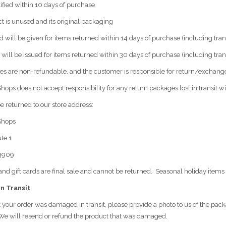
ified within 10 days of purchase
t is unused and its original packaging
nd will be given for items returned within 14 days of purchase (including tra
t will be issued for items returned within 30 days of purchase (including trans
es are non-refundable, and the customer is responsible for return/exchange
hops does not accept responsibility for any return packages lost in transit wi
e returned to our store address:
Shops
te 1
03909
and gift cards are final sale and cannot be returned. Seasonal holiday items 
n Transit
t your order was damaged in transit, please provide a photo to us of the pa
 We will resend or refund the product that was damaged.