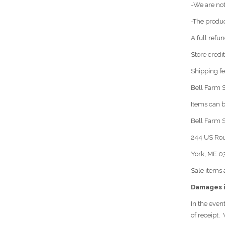
-We are not
-The produc
A full refu
Store credi
Shipping fe
Bell Farm S
Items can b
Bell Farm 
244 US Rou
York, ME 
Sale items 
Damages i
In the even
of receipt.