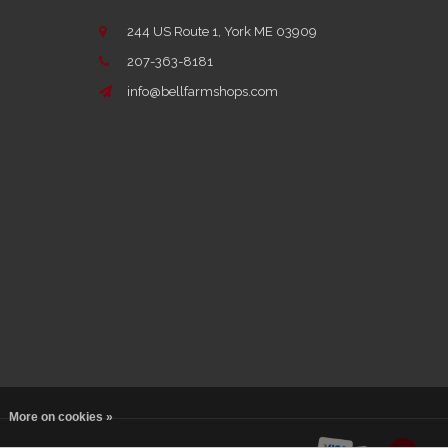
244 US Route 1, York ME 03909
207-363-8181
info@bellfarmshops.com
More on cookies »