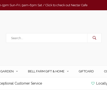
-5pm Sun-Fri, 9am-6pm Sat / Click to check out Nectar Cafe
& GARDEN
BELL FARM GIFT & HOME
GIFTCARD
C
ceptional Customer Service
Locall