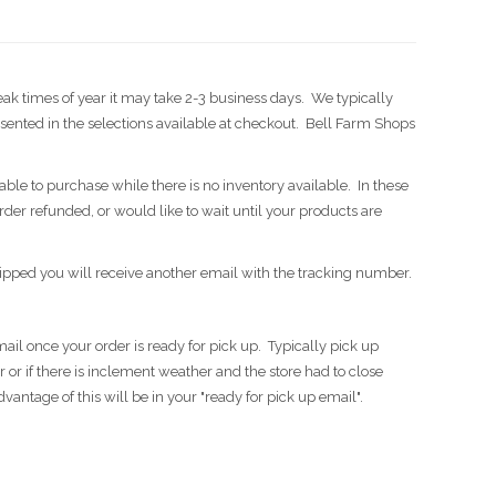
eak times of year it may take 2-3 business days. We typically
ented in the selections available at checkout. Bell Farm Shops
able to purchase while there is no inventory available. In these
order refunded, or would like to wait until your products are
ipped you will receive another email with the tracking number.
ail once your order is ready for pick up. Typically pick up
or if there is inclement weather and the store had to close
antage of this will be in your "ready for pick up email".