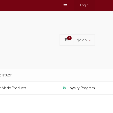
Login
0
$0.00
ONTACT
y Made Products
Loyalty Program