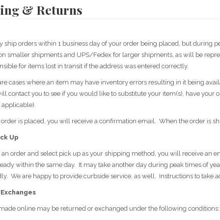
ing & Returns
y ship orders within 1 business day of your order being placed, but during p
n smaller shipments and UPS/Fedex for larger shipments, as will be repres
nsible for items lost in transit if the address was entered correctly.
are cases where an item may have inventory errors resulting in it being avail
ll contact you to see if you would like to substitute your item(s), have your 
f applicable).
rder is placed, you will receive a confirmation email. When the order is sh
ick Up
e an order and select pick up as your shipping method, you will receive an em
ready within the same day. It may take another day during peak times of year 
y. We are happy to provide curbside service, as well. Instructions to take adv
 Exchanges
made online may be returned or exchanged under the following conditions: