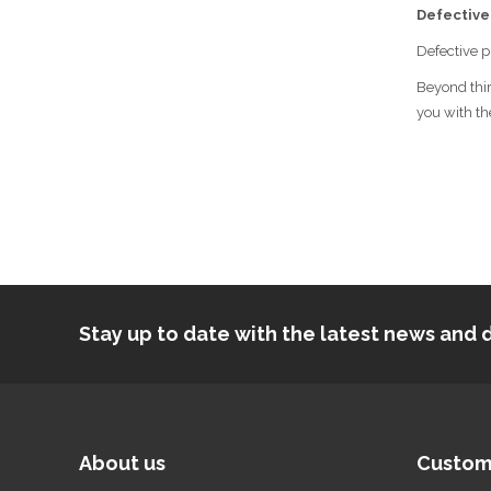
Defective
Defective p
Beyond thir
you with th
Stay up to date with the latest news an
About us
Custom