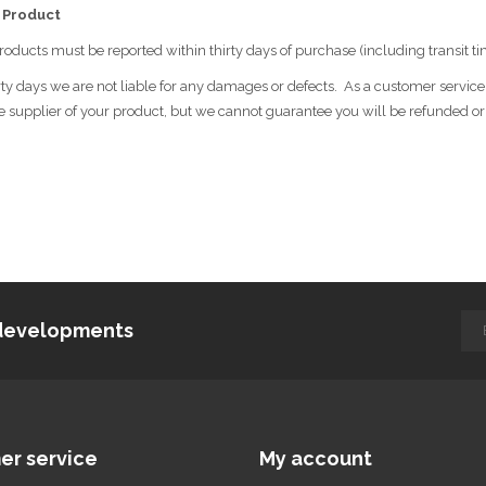
 Product
roducts must be reported within thirty days of purchase (including transit ti
ty days we are not liable for any damages or defects. As a customer service d
e supplier of your product, but we cannot guarantee you will be refunded o
d developments
er service
My account