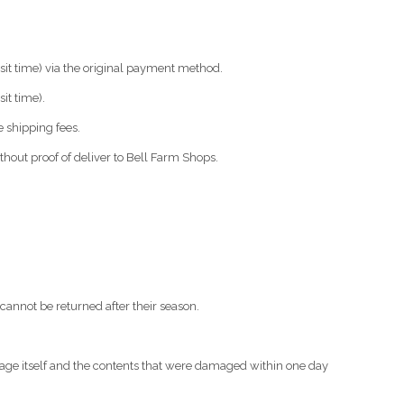
nsit time) via the original payment method.
it time).
 shipping fees.
thout proof of deliver to Bell Farm Shops.
cannot be returned after their season.
ckage itself and the contents that were damaged within one day