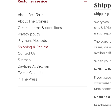
Customer service
Shipp
Shipping
About Bell Farm
About The Owners
We typicall
General terms & conditions
ship USPS o
is not respo
Privacy policy
Payment Methods
There are r
Shipping & Returns
cases, we wi
available (i
Contact Us
Sitemap
When your o
Daylilies At Bell Farm
In Store P
Events Calendar
If you plac
In The Press
orders are 
unexpectedl
Returns &
Purchases 