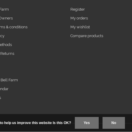
 Farm
Register
 Owners
My orders
ms & conditions
My wishlist
icy
Compare products
ethods
 Returns
t Bell Farm
endar
s
to help us improve this website Is this OK?
Yes
No