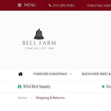
MENU
207-363-8181
Every Day 10am
FOREVER CHRISTMAS
BACKYARD BIRD 
Wild Bird Supply
Ex
Home
Shipping & Returns