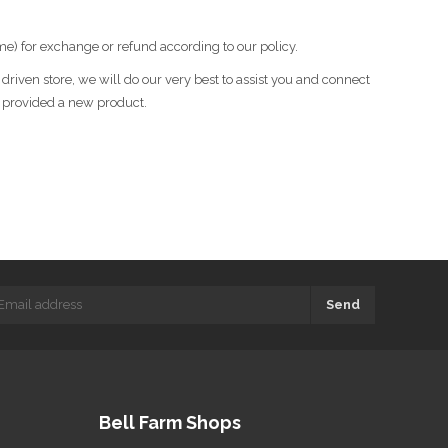
me) for exchange or refund according to our policy.
riven store, we will do our very best to assist you and connect
r provided a new product.
Send
Bell Farm Shops