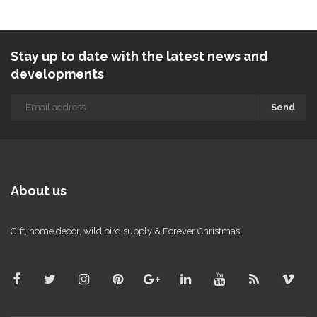
Stay up to date with the latest news and
developments
Send
About us
Gift, home decor, wild bird supply & Forever Christmas!