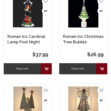
Roman Inc Cardinal
Roman Inc Christmas
Lamp Post Night
Tree Bubble
Light
Nightlight
$37.99
$26.99
More info
More info