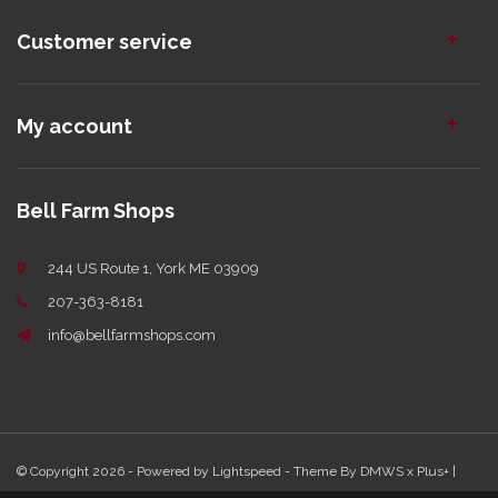
Customer service
My account
Bell Farm Shops
244 US Route 1, York ME 03909
207-363-8181
info@bellfarmshops.com
© Copyright 2026 - Powered by
Lightspeed
- Theme By
DMWS
x
Plus+
|