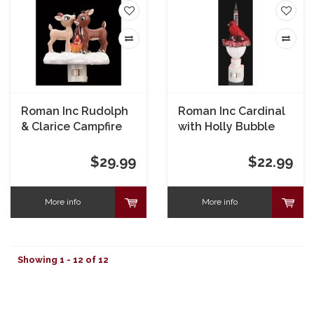
Roman Inc Rudolph
Roman Inc Cardinal
& Clarice Campfire
with Holly Bubble
Nightlight
Nightlight
$29.99
$22.99
More info
More info
Showing 1 - 12 of 12