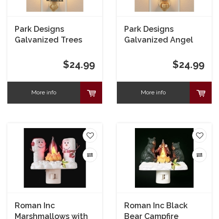
Park Designs
Park Designs
Galvanized Trees
Galvanized Angel
Night Light
Night Light
$24.99
$24.99
More info
More info
Roman Inc
Roman Inc Black
Marshmallows with
Bear Campfire