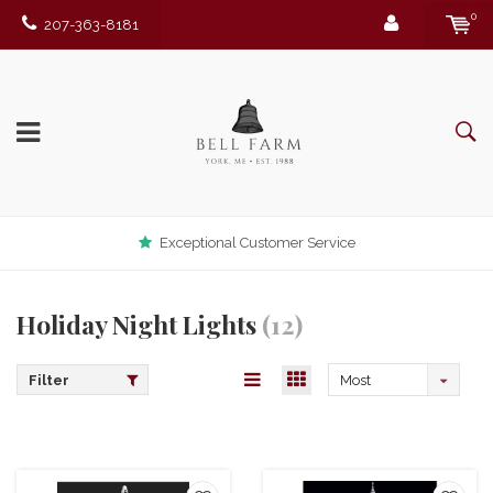
0
207-363-8181
Exceptional Customer Service
Holiday Night Lights
(12)
Filter
Most
viewed