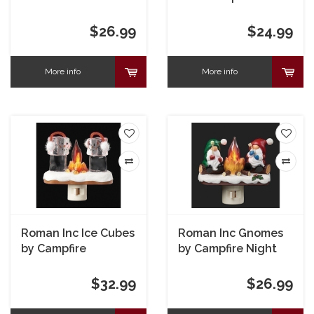
Holly Campfire
Nightlight
Nightlight
$26.99
$24.99
More info
More info
Roman Inc Ice Cubes
Roman Inc Gnomes
by Campfire
by Campfire Night
Nightlight
Light
$32.99
$26.99