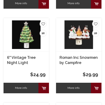
More info
More info
6" Vintage Tree
Roman Inc Snowmen
Night Light
by Campfire
Nightlight
$24.99
$29.99
More info
More info