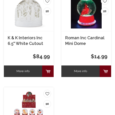
K & K Interiors Inc
Roman Inc Cardinal
6.5" White Cutout
Mini Dome
LED Water Spinning
Snow Globe with
$84.99
$14.99
Timer
More info
More info