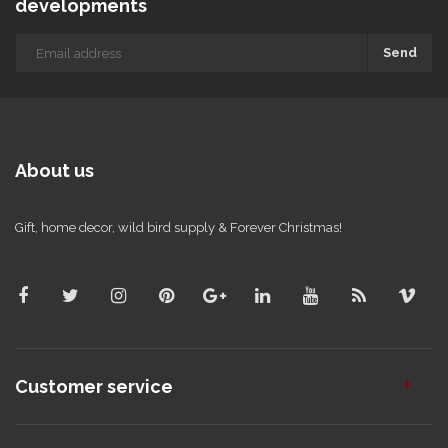
developments
Send
About us
Gift, home decor, wild bird supply & Forever Christmas!
Customer service