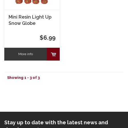
Mini Resin Light Up
Snow Globe
$6.99
More info
Showing 1 - 3 of 3
Stay up to date with the latest news and