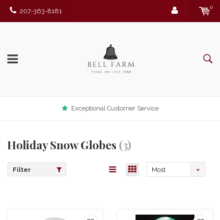
0
207-363-8181
Exceptional Customer Service
Holiday Snow Globes
(3)
Filter
Most
viewed