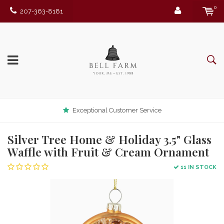
0
207-363-8181
Exceptional Customer Service
Silver Tree Home & Holiday 3.5" Glass
Waffle with Fruit & Cream Ornament
11 IN STOCK