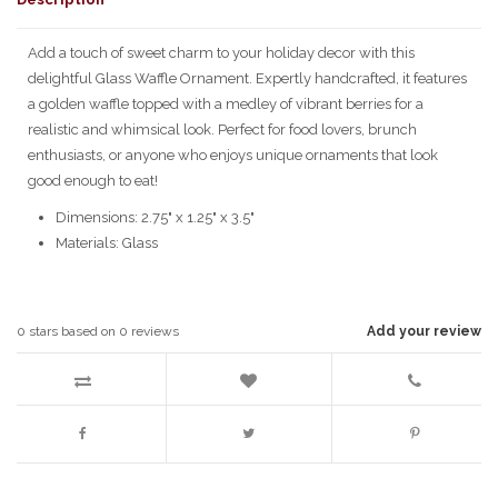
Add a touch of sweet charm to your holiday decor with this
delightful Glass Waffle Ornament. Expertly handcrafted, it features
a golden waffle topped with a medley of vibrant berries for a
realistic and whimsical look. Perfect for food lovers, brunch
enthusiasts, or anyone who enjoys unique ornaments that look
good enough to eat!
Dimensions: 2.75" x 1.25" x 3.5"
Materials: Glass
0
stars based on
0
reviews
Add your review