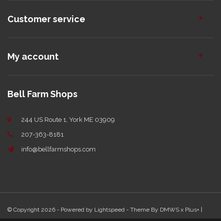
Customer service
My account
Bell Farm Shops
244 US Route 1, York ME 03909
207-363-8181
info@bellfarmshops.com
© Copyright 2026 - Powered by
Lightspeed
- Theme By
DMWS
x
Plus+
|