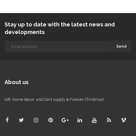
Stay up to date with the latest news and
developments
Send
About us
Gift, home decor, wild bird supply & Forever Christmas!