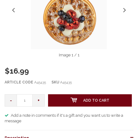
Image
1
/ 1
$16.99
ARTICLE CODE
A45435
SKU
A45435
-
+
ADD TO CART
Add a note in comments if it's a gift and you want us to write a
message
Description