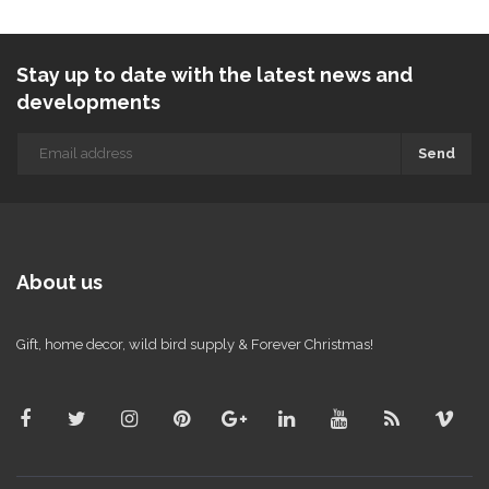
Stay up to date with the latest news and
developments
Send
About us
Gift, home decor, wild bird supply & Forever Christmas!