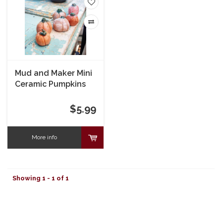
Mud and Maker Mini
Ceramic Pumpkins
$5.99
More info
Showing 1 - 1 of 1