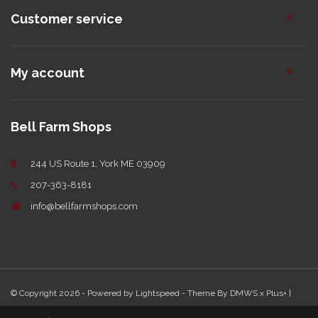
Customer service
My account
Bell Farm Shops
244 US Route 1, York ME 03909
207-363-8181
info@bellfarmshops.com
© Copyright 2026 - Powered by
Lightspeed
- Theme By
DMWS
x
Plus+
|