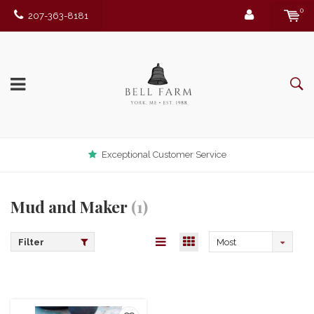
0
207-363-8181
Exceptional Customer Service
Mud and Maker
(1)
Filter
Most
viewed