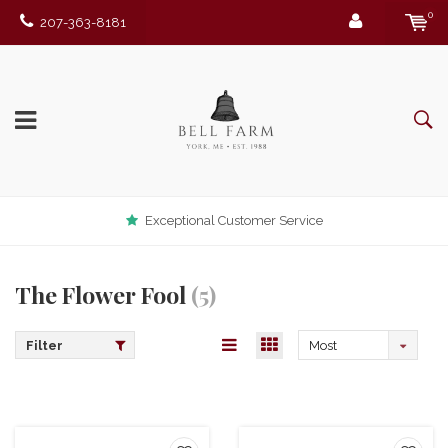
0
207-363-8181
Exceptional Customer Service
The Flower Fool
(5)
Filter
Most
viewed