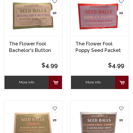
The Flower Fool
The Flower Fool
Bachelor's Button
Poppy Seed Packet
Seed Packet
$4.99
$4.99
More info
More info