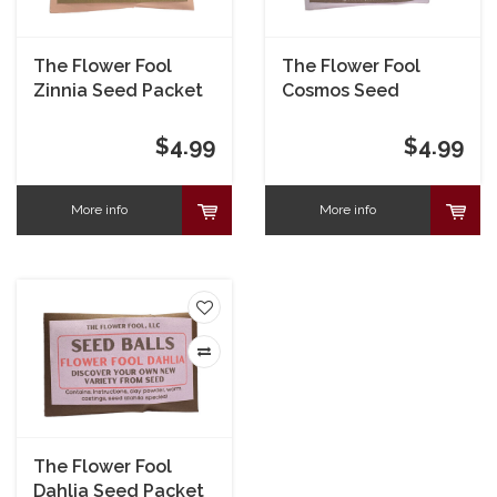
The Flower Fool
The Flower Fool
Zinnia Seed Packet
Cosmos Seed
Packet
$4.99
$4.99
More info
More info
The Flower Fool
Dahlia Seed Packet