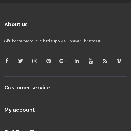
About us
Gift, home decor, wild bird supply & Forever Christmas!
Customer service
My account