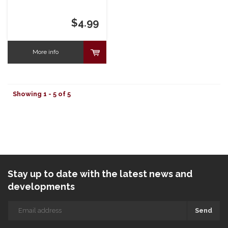
$4.99
More info
Showing 1 - 5 of 5
Stay up to date with the latest news and
developments
Send