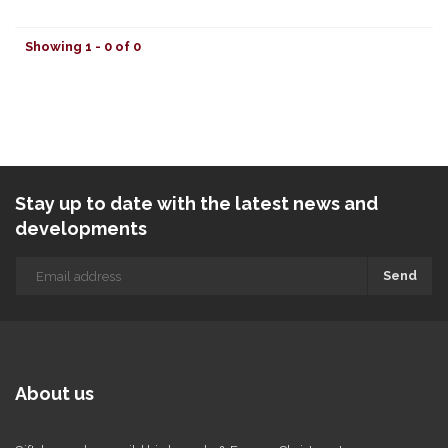
Showing 1 - 0 of 0
Stay up to date with the latest news and
developments
Send
About us