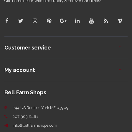
Gift, home decor, wild bird supply & Forever Christmas!
Customer service
My account
Bell Farm Shops
244 US Route 1, York ME 03909
207-363-8181
info@bellfarmshops.com