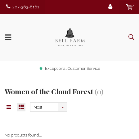
0
207-363-8181
Exceptional Customer Service
Women of the Cloud Forest
(0)
Most
viewed
No products found...