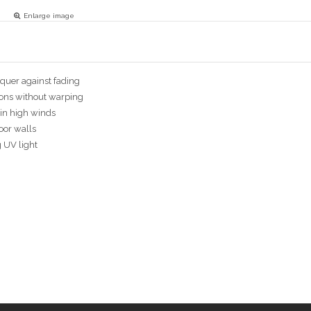
Enlarge image
cquer against fading
ions without warping
in high winds
door walls
g UV light