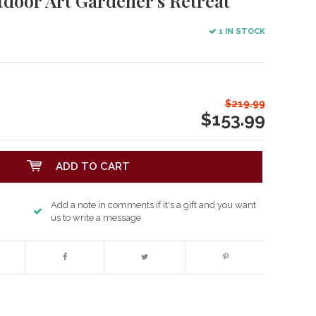
tdoor Art Gardener's Retreat
1 IN STOCK
$219.99
$153.99
ADD TO CART
Add a note in comments if it's a gift and you want
us to write a message