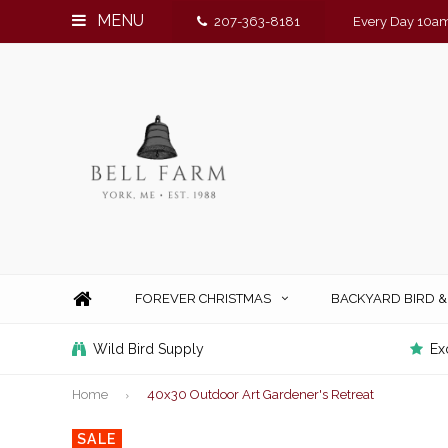
MENU
207-363-8181
Every Day 10am
FOREVER CHRISTMAS
BACKYARD BIRD 
Wild Bird Supply
Ex
Home
40x30 Outdoor Art Gardener's Retreat
SALE