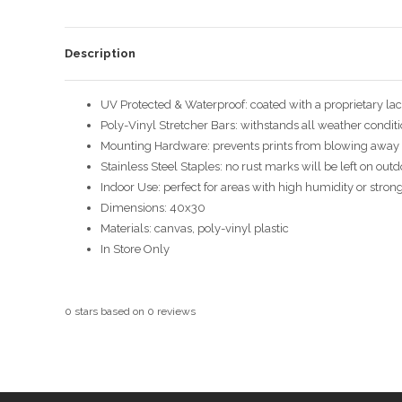
Description
UV Protected & Waterproof: coated with a proprietary la
Poly-Vinyl Stretcher Bars: withstands all weather condit
Mounting Hardware: prevents prints from blowing away 
Stainless Steel Staples: no rust marks will be left on out
Indoor Use: perfect for areas with high humidity or stron
Dimensions: 40x30
Materials: canvas, poly-vinyl plastic
In Store Only
0
stars based on
0
reviews