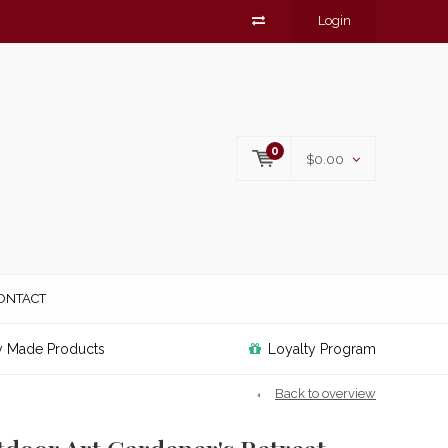
Login
0
$0.00
ONTACT
y Made Products
Loyalty Program
Back to overview