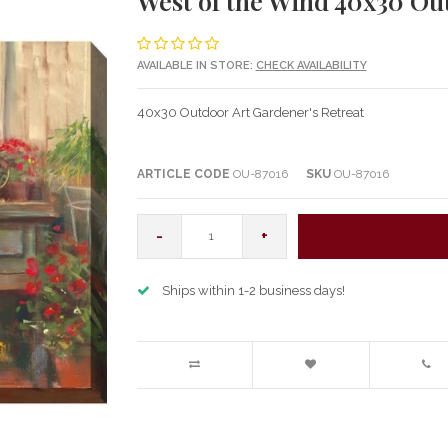
West of the Wind 40x30 Ou
AVAILABLE IN STORE:
CHECK AVAILABILITY
40x30 Outdoor Art Gardener's Retreat
ARTICLE CODE
OU-87016
SKU
OU-87016
-
+
Ships within 1-2 business days!