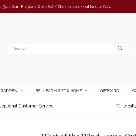
-5pm Sun-Fri, 9am-6pm Sat / Click to check out Nectar Cafe
& GARDEN
BELL FARM GIFT & HOME
GIFTCARD
C
ceptional Customer Service
Locall