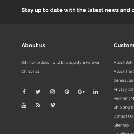
Stay up to date with the latest news an
About us
Custom
Gift, home decor, wild bird supply & Forever
About Bell
Christmas!
About The
General ter
Privacy pol
Payment M
Shipping &
Contact Us
Sitemap