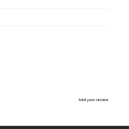
Add your review