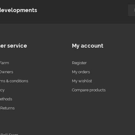
d developments
er service
My account
 Farm
Register
 Owners
My orders
ms & conditions
My wishlist
icy
Compare products
ethods
 Returns