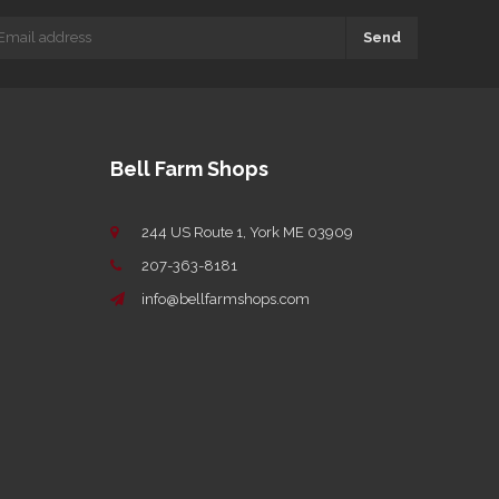
Send
Bell Farm Shops
244 US Route 1, York ME 03909
207-363-8181
info@bellfarmshops.com