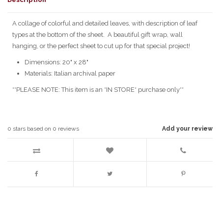
A collage of colorful and detailed leaves, with description of leaf
types at the bottom of the sheet. A beautiful gift wrap, wall
hanging, or the perfect sheet to cut up for that special project!
Dimensions: 20" x 28"
Materials: Italian archival paper
**PLEASE NOTE: This item is an *IN STORE* purchase only**
0
stars based on
0
reviews
Add your review