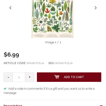
Image
1
/ 1
$6.99
ARTICLE CODE
WRAP/FOLIA
SKU
WRAP/FOLIA
-
+
ADD TO CART
Add a note in comments if it's a gift and you want us to write a
message
Description