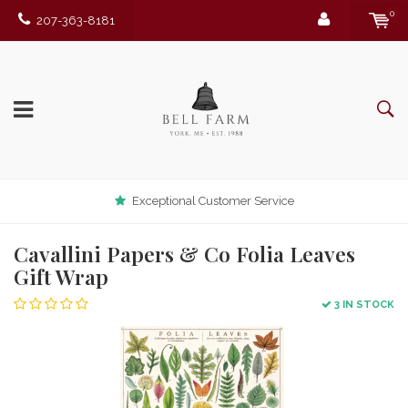
0
207-363-8181
Exceptional Customer Service
Cavallini Papers & Co Folia Leaves
Gift Wrap
3 IN STOCK