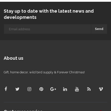
Stay up to date with the latest news and
developments
Send
About us
Gift, home decor, wild bird supply & Forever Christmas!