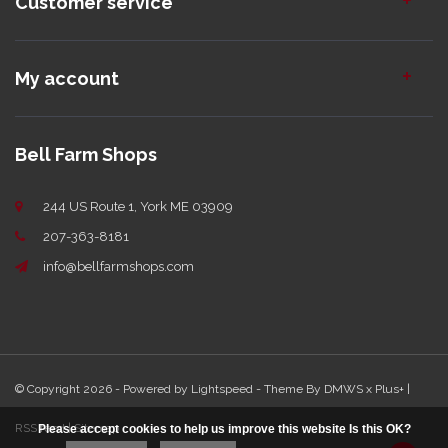
Customer service
My account
Bell Farm Shops
244 US Route 1, York ME 03909
207-363-8181
info@bellfarmshops.com
© Copyright 2026 - Powered by
Lightspeed
- Theme By
DMWS
x
Plus+
|
RSS feed
|
Sitemap
Please accept cookies to help us improve this website Is this OK?