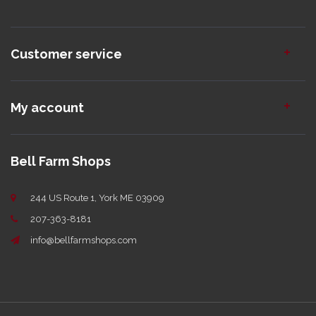
Customer service
My account
Bell Farm Shops
244 US Route 1, York ME 03909
207-363-8181
info@bellfarmshops.com