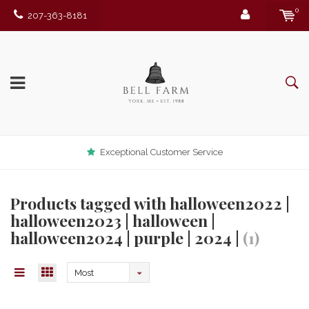
0
207-363-8181
Exceptional Customer Service
Products tagged with halloween2022 |
halloween2023 | halloween |
halloween2024 | purple | 2024 |
(1)
Most
viewed