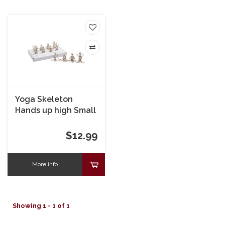
Yoga Skeleton
Hands up high Small
$12.99
More info
Showing 1 - 1 of 1