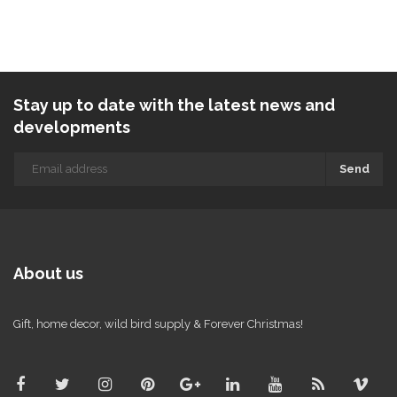
Stay up to date with the latest news and
developments
Send
About us
Gift, home decor, wild bird supply & Forever Christmas!