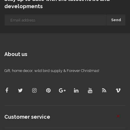
developments
Send
About us
Gift, home decor, wild bird supply & Forever Christmas!
Customer service