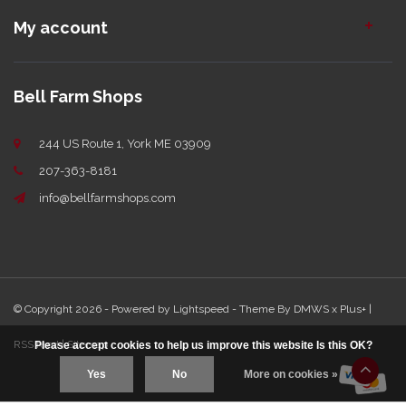
My account
Bell Farm Shops
244 US Route 1, York ME 03909
207-363-8181
info@bellfarmshops.com
© Copyright 2026 - Powered by
Lightspeed
- Theme By
DMWS
x
Plus+
|
RSS feed
|
Sitemap
Please accept cookies to help us improve this website Is this OK?
Yes
No
More on cookies »