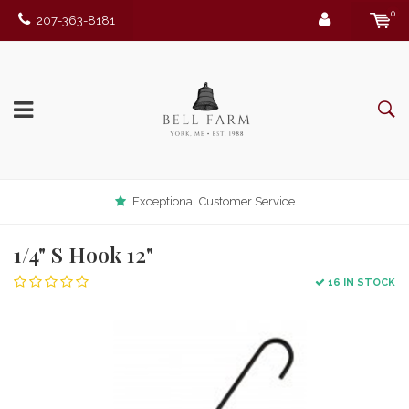
0
207-363-8181
Exceptional Customer Service
1/4" S Hook 12"
16 IN STOCK