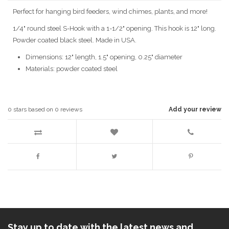
Perfect for hanging bird feeders, wind chimes, plants, and more!
1/4" round steel S-Hook with a 1-1/2" opening. This hook is 12" long.
Powder coated black steel. Made in USA.
Dimensions: 12" length, 1.5" opening, 0.25" diameter
Materials: powder coated steel
0
stars based on
0
reviews
Add your review
Stay up to date with the latest news and