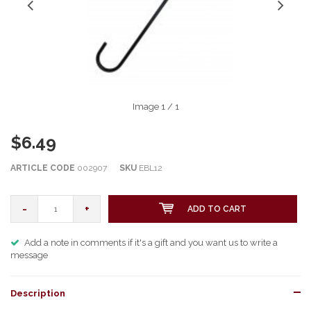
Image
1
/ 1
$6.49
ARTICLE CODE
002907
SKU
EBL12
-
+
ADD TO CART
Add a note in comments if it's a gift and you want us to write a
message
Description