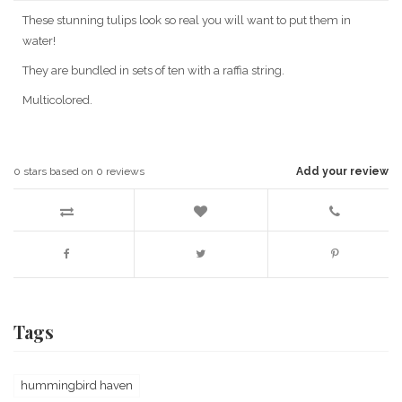
These stunning tulips look so real you will want to put them in
water!
They are bundled in sets of ten with a raffia string.
Multicolored.
0
stars based on
0
reviews
Add your review
Tags
hummingbird haven