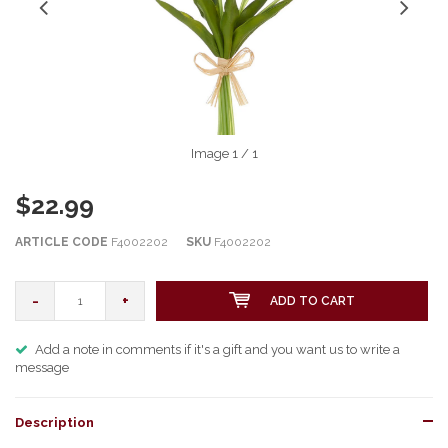
Image
1
/ 1
$22.99
ARTICLE CODE
F4002202
SKU
F4002202
-
+
ADD TO CART
Add a note in comments if it's a gift and you want us to write a
message
Description