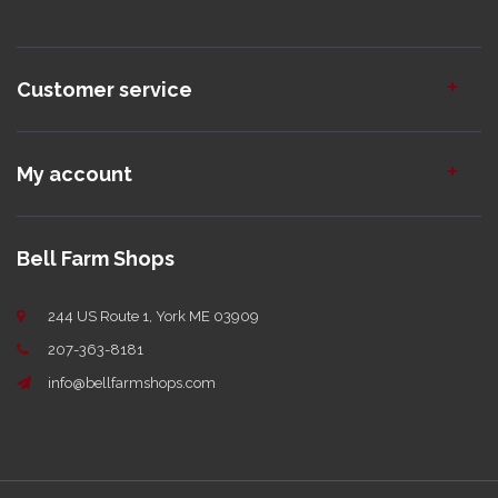
Customer service
My account
Bell Farm Shops
244 US Route 1, York ME 03909
207-363-8181
info@bellfarmshops.com