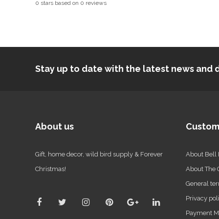
0
stars based on
0
reviews
Stay up to date with the latest news an
About us
Custom
Gift, home decor, wild bird supply & Forever
About Bell
Christmas!
About The
General ter
Privacy pol
Payment M