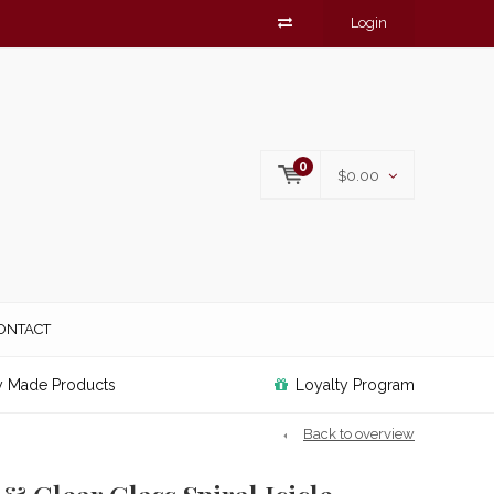
Login
0
$0.00
ONTACT
y Made Products
Loyalty Program
Back to overview