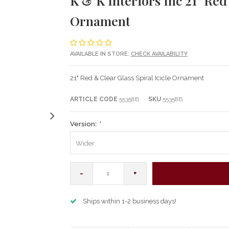
K & K Interiors Inc 21" Red
Ornament
AVAILABLE IN STORE:
CHECK AVAILABILITY
21" Red & Clear Glass Spiral Icicle Ornament
ARTICLE CODE
55358B
SKU
55358B
Version:
*
Wider
-
+
Ships within 1-2 business days!