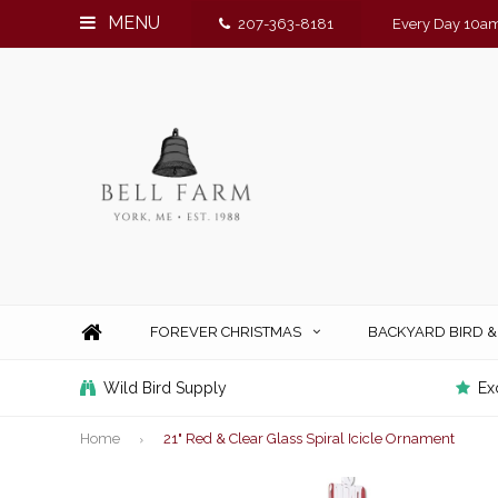
MENU
207-363-8181
Every Day 10am
FOREVER CHRISTMAS
BACKYARD BIRD 
Wild Bird Supply
Ex
Home
21" Red & Clear Glass Spiral Icicle Ornament