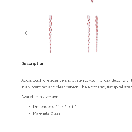
Description
Add a touch of elegance and glisten to your holiday decor with 
in a vibrant red and clear pattern. The elongated, flat spiral sha
Available in 2 versions.
Dimensions: 21" x 2" x 1.5"
Materials: Glass