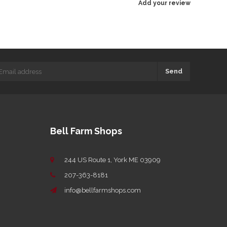
Add your review
Send
Bell Farm Shops
244 US Route 1, York ME 03909
207-363-8181
info@bellfarmshops.com