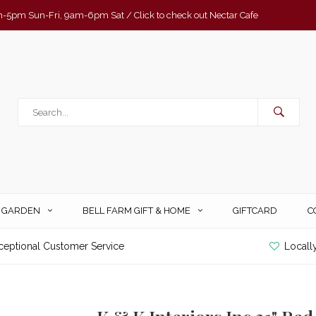
-5pm Sun-Fri, 9am-6pm Sat / Click to check out Nectar Cafe
& GARDEN
BELL FARM GIFT & HOME
GIFTCARD
C
ceptional Customer Service
Locall