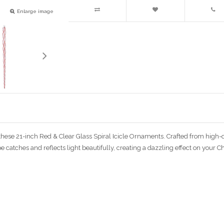
Enlarge image
these 21-inch Red & Clear Glass Spiral Icicle Ornaments. Crafted from high-q
pe catches and reflects light beautifully, creating a dazzling effect on your C