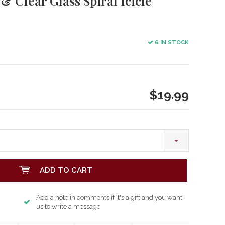
 & Clear Glass Spiral Icicle
6 IN STOCK
$19.99
ADD TO CART
Add a note in comments if it's a gift and you want
us to write a message