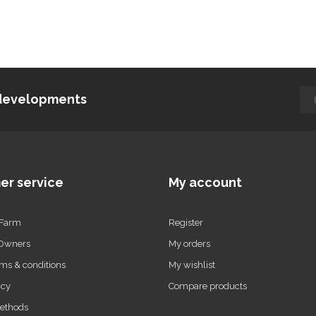
d developments
er service
My account
 Farm
Register
 Owners
My orders
ms & conditions
My wishlist
icy
Compare products
ethods