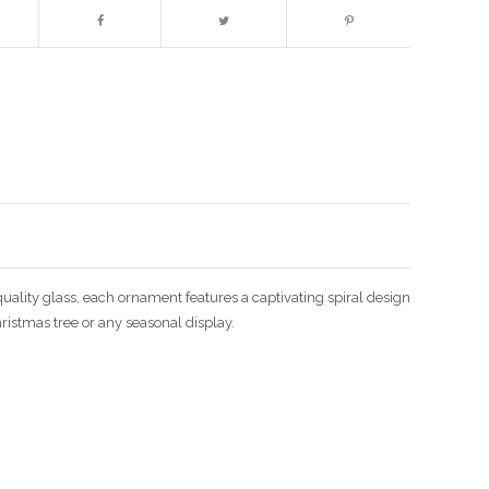
Enlarge image
uality glass, each ornament features a captivating spiral design
hristmas tree or any seasonal display.