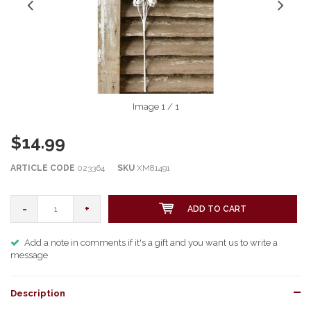
Image
1
/ 1
$14.99
ARTICLE CODE
023364
SKU
XM81491
-
+
ADD TO CART
Add a note in comments if it's a gift and you want us to write a
message
Description