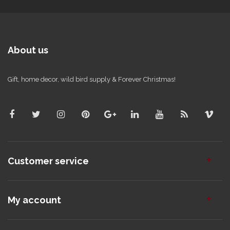
About us
Gift, home decor, wild bird supply & Forever Christmas!
Customer service
My account