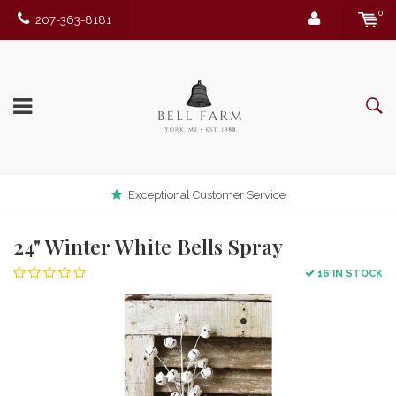
0
207-363-8181
Exceptional Customer Service
24" Winter White Bells Spray
16 IN STOCK