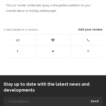
This 24" winter white bell spray is the perfect addition to your
mantle decor or holiday tablescape!
0
stars based on
0
reviews
Add your review
Stay up to date with the latest news and
developments
Send