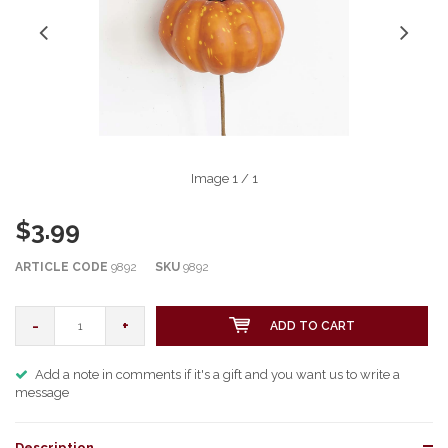
Image
1
/ 1
$3.99
ARTICLE CODE
9892
SKU
9892
-
+
ADD TO CART
Add a note in comments if it's a gift and you want us to write a
message
Description