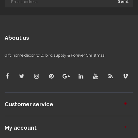
Send
About us
Gift, home decor, wild bird supply & Forever Christmas!
Customer service
My account