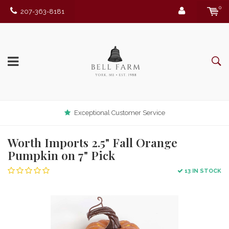
0
207-363-8181
Exceptional Customer Service
Worth Imports 2.5" Fall Orange
Pumpkin on 7" Pick
13 IN STOCK