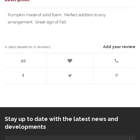
Pumpkin made of solid foam. Perfect addition to any
arrangement. Great sign of Fall
0
stars based on
0
reviews
Add your review
Stay up to date with the latest news and
developments