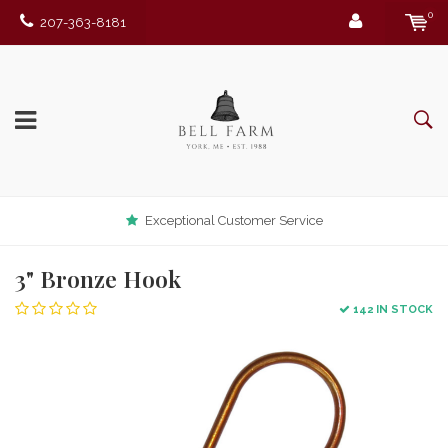
0
207-363-8181
Exceptional Customer Service
3" Bronze Hook
142 IN STOCK