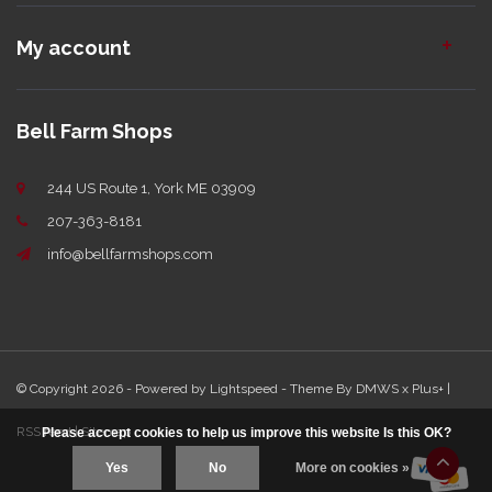
My account
Bell Farm Shops
244 US Route 1, York ME 03909
207-363-8181
info@bellfarmshops.com
© Copyright 2026 - Powered by
Lightspeed
- Theme By
DMWS
x
Plus+
|
RSS feed
|
Sitemap
Please accept cookies to help us improve this website Is this OK?
Yes
No
More on cookies »