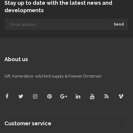
Stay up to date with the latest news and
developments
Send
About us
Gift, home decor, wild bird supply & Forever Christmas!
Customer service