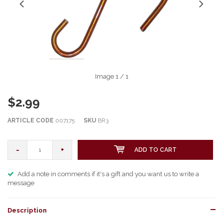
Image
1
/ 1
$2.99
ARTICLE CODE
007175
SKU
BR3
-
+
ADD TO CART
Add a note in comments if it's a gift and you want us to write a
message
Description