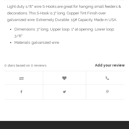
Light duty 1/8" wire S-Hooks are great for hanging small feeders &
decorations. This S-Hook is 3" long. Copper Tint Finish over
galvanized wire. Extremely Durable. 15# Capacity. Made in USA.
Dimensions: 3" long. Upper loop: 1" at opening. Lower loop:
3/8"
Materials: galvanized wire
0
stars based on
0
reviews
Add your review