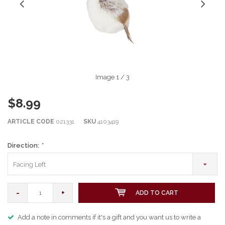
Image
1
/ 3
$8.99
ARTICLE CODE
021331
SKU
4103419
Direction:
*
Facing Left
-
+
ADD TO CART
Add a note in comments if it's a gift and you want us to write a