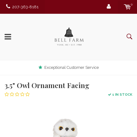
0
207-363-8181
Exceptional Customer Service
3.5" Owl Ornament Facing
1 IN STOCK