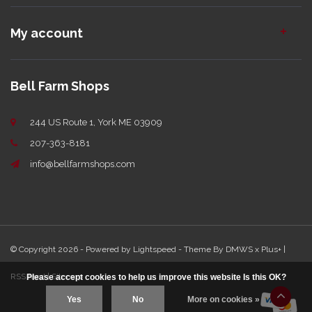
My account
Bell Farm Shops
244 US Route 1, York ME 03909
207-363-8181
info@bellfarmshops.com
© Copyright 2026 - Powered by
Lightspeed
- Theme By
DMWS
x
Plus+
|
RSS feed
|
Sitemap
Please accept cookies to help us improve this website Is this OK?
Yes
No
More on cookies »