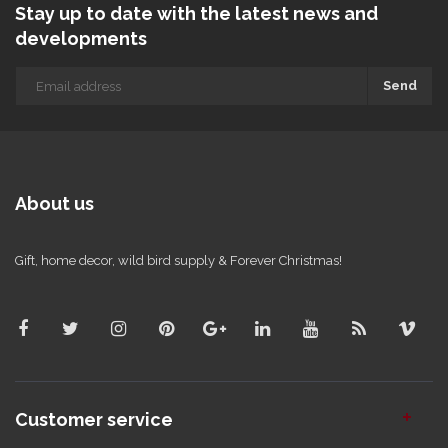
Stay up to date with the latest news and
developments
Send
About us
Gift, home decor, wild bird supply & Forever Christmas!
Customer service