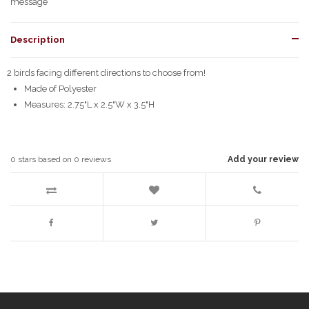
message
Description
2 birds facing different directions to choose from!
Made of Polyester
Measures: 2.75"L x 2.5"W x 3.5"H
0
stars based on
0
reviews
Add your review