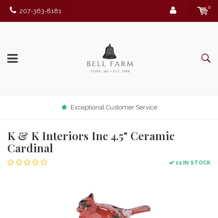
0
207-363-8181
Exceptional Customer Service
K & K Interiors Inc 4.5" Ceramic
Cardinal
12 IN STOCK