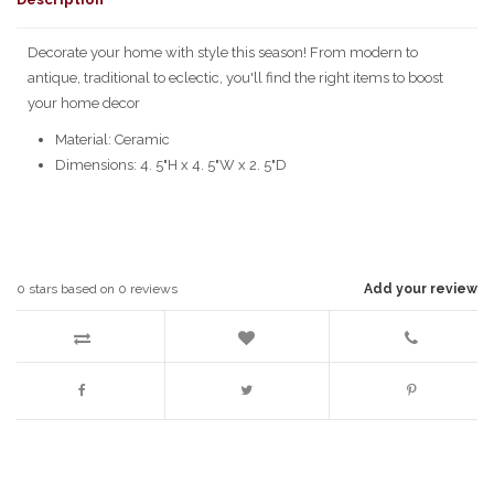
Decorate your home with style this season! From modern to
antique, traditional to eclectic, you'll find the right items to boost
your home decor
Material: Ceramic
Dimensions: 4. 5"H x 4. 5"W x 2. 5"D
0
stars based on
0
reviews
Add your review