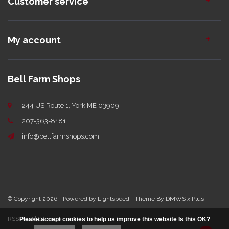
Customer service
My account
Bell Farm Shops
244 US Route 1, York ME 03909
207-363-8181
info@bellfarmshops.com
© Copyright 2026 - Powered by
Lightspeed
- Theme By
DMWS
x
Plus+
|
RSS feed
|
Sitemap
Please accept cookies to help us improve this website Is this OK?