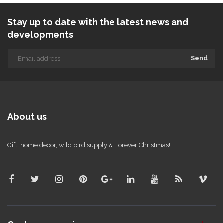
Stay up to date with the latest news and
developments
Send
About us
Gift, home decor, wild bird supply & Forever Christmas!