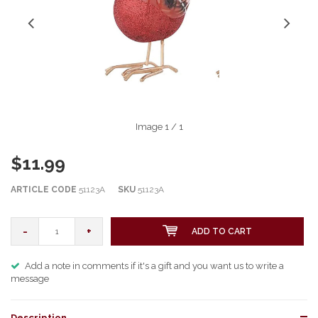
Image
1
/ 1
$11.99
ARTICLE CODE
51123A
SKU
51123A
-
+
ADD TO CART
Add a note in comments if it's a gift and you want us to write a
message
Description