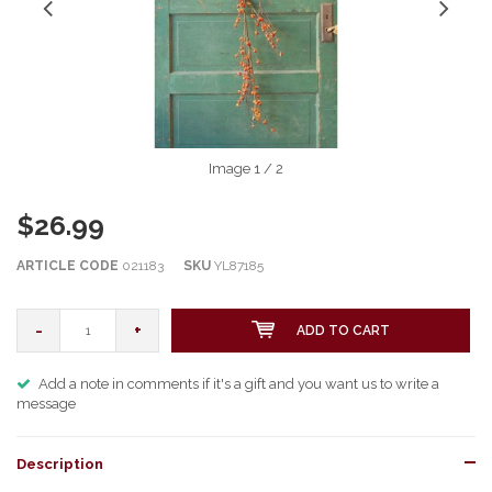
Image
1
/ 2
$26.99
ARTICLE CODE
021183
SKU
YL87185
-
+
ADD TO CART
Add a note in comments if it's a gift and you want us to write a
message
Description