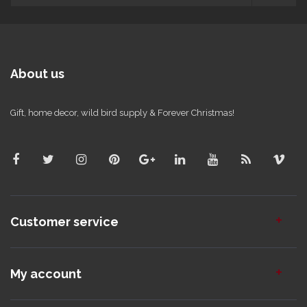
About us
Gift, home decor, wild bird supply & Forever Christmas!
Customer service
My account