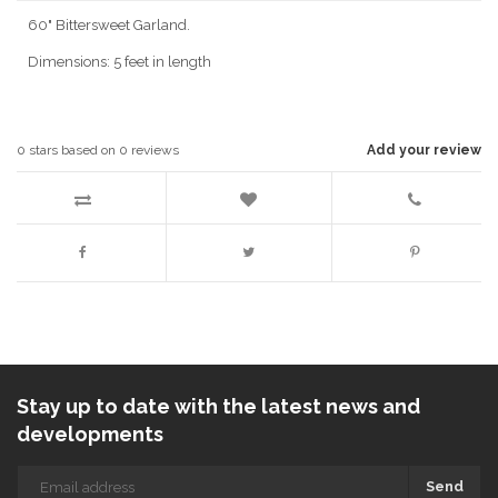
60" Bittersweet Garland.
Dimensions: 5 feet in length
0
stars based on
0
reviews
Add your review
Stay up to date with the latest news and
developments
Send