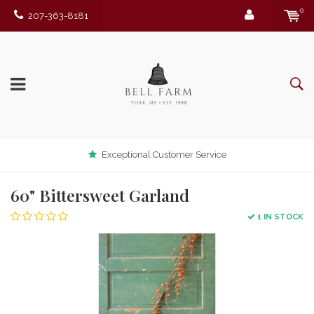
0
207-363-8181
Exceptional Customer Service
60" Bittersweet Garland
1 IN STOCK