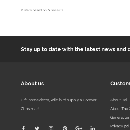
0
stars based on
0
reviews
Stay up to date with the latest news an
About us
Custom
Gift, home decor, wild bird supply & Forever
About Bell
Christmas!
About The
General ter
Privacy pol