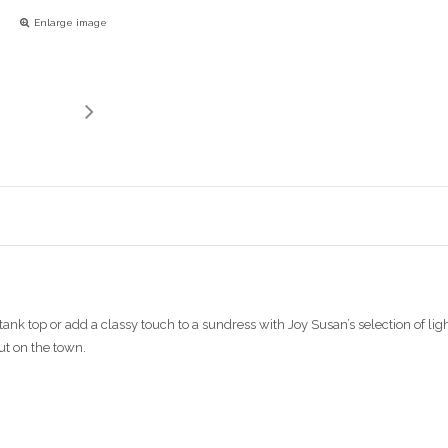
Enlarge image
ank top or add a classy touch to a sundress with Joy Susan’s selection of light
ut on the town.