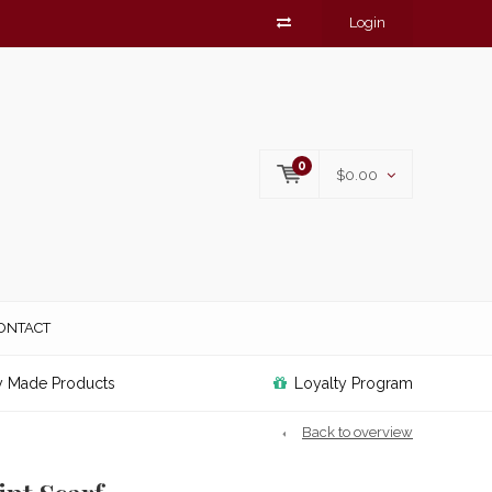
Login
0
$0.00
ONTACT
y Made Products
Loyalty Program
Back to overview