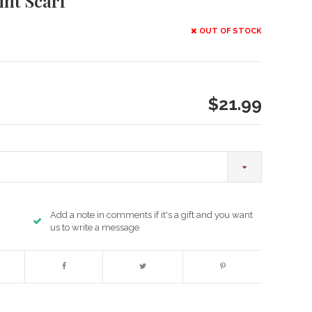
int Scarf
OUT OF STOCK
$21.99
Add a note in comments if it's a gift and you want
us to write a message