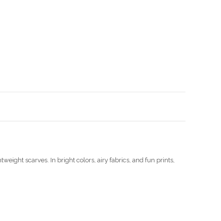
Enlarge image
weight scarves. In bright colors, airy fabrics, and fun prints,