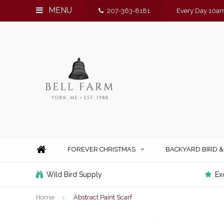
MENU
207-363-8181
Every Day 10am
FOREVER CHRISTMAS
BACKYARD BIRD 
Wild Bird Supply
Ex
Home
Abstract Paint Scarf