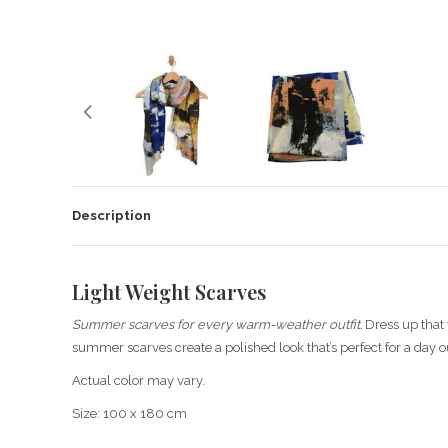
Description
Light Weight Scarves
Summer scarves for every warm-weather outfit.
Dress up that t
summer scarves create a polished look that’s perfect for a day o
Actual color may vary.
Size: 100 x 180 cm