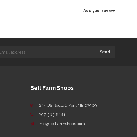
Add your review
Send
Bell Farm Shops
244 US Route 1, York ME 03909
207-363-8181
info@bellfarmshops.com