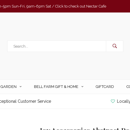
-5pm Sun-Fri, 9am-6pm Sat / Click to check out Nectar Cafe
& GARDEN
BELL FARM GIFT & HOME
GIFTCARD
C
ceptional Customer Service
Locall