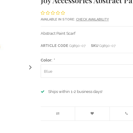
Joy Accessories Abstract Pa
AVAILABLE IN STORE:
CHECK AVAILABILITY
Abstract Paint Scarf
ARTICLE CODE
G9890-07
SKU
G9890-07
Color:
*
Blue
Ships within 1-2 business days!