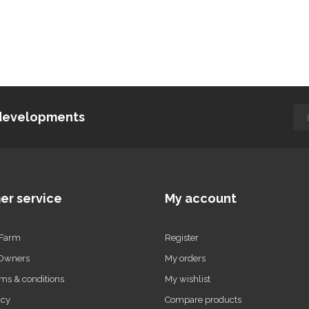
d developments
er service
My account
 Farm
Register
 Owners
My orders
ms & conditions
My wishlist
icy
Compare products