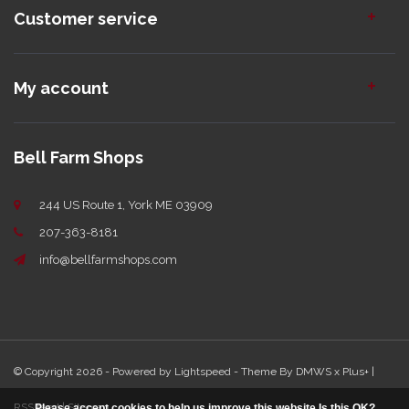
Customer service
My account
Bell Farm Shops
244 US Route 1, York ME 03909
207-363-8181
info@bellfarmshops.com
© Copyright 2026 - Powered by
Lightspeed
- Theme By
DMWS
x
Plus+
|
RSS feed
|
Sitemap
Please accept cookies to help us improve this website Is this OK?