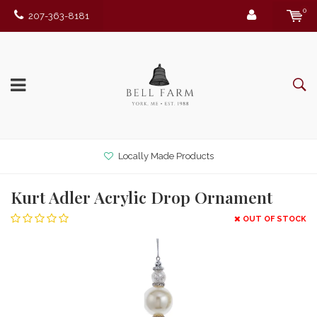
0
207-363-8181
Locally Made Products
Kurt Adler Acrylic Drop Ornament
OUT OF STOCK