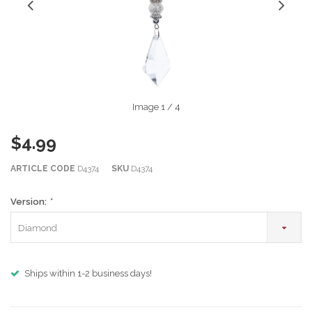
Image
1
/ 4
$4.99
ARTICLE CODE
D4374
SKU
D4374
Version:
*
Diamond
Ships within 1-2 business days!
m