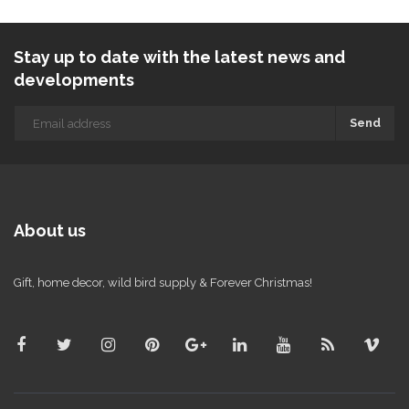
Stay up to date with the latest news and
developments
Send
About us
Gift, home decor, wild bird supply & Forever Christmas!