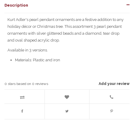
Description
Kurt Adler's pearl pendant ornaments are a festive addition to any
holiday décor or Christmas tree. This assortment 3 pearl pendant
ornaments with silver glittered beads and a diamond, tear drop
and oval shaped acrylic drop.
Available in 3 versions.
Materials: Plastic and iron
0
stars based on
0
reviews
Add your review