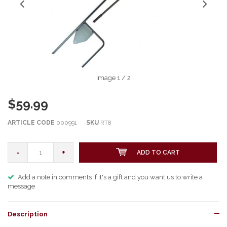
Image
1
/ 2
$59.99
ARTICLE CODE
000991
SKU
RT8
-
+
ADD TO CART
Add a note in comments if it's a gift and you want us to write a
message
Description