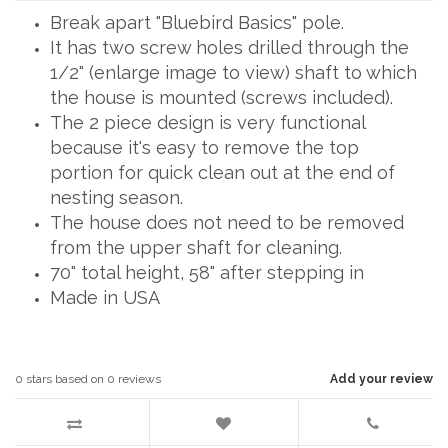
Break apart "Bluebird Basics" pole.
It has two screw holes drilled through the
1/2" (enlarge image to view) shaft to which
the house is mounted (screws included).
The 2 piece design is very functional
because it's easy to remove the top
portion for quick clean out at the end of
nesting season.
The house does not need to be removed
from the upper shaft for cleaning.
70" total height, 58" after stepping in
Made in USA
0
stars based on
0
reviews
Add your review