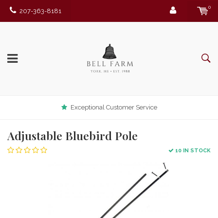
0
207-363-8181
Exceptional Customer Service
Adjustable Bluebird Pole
10 IN STOCK