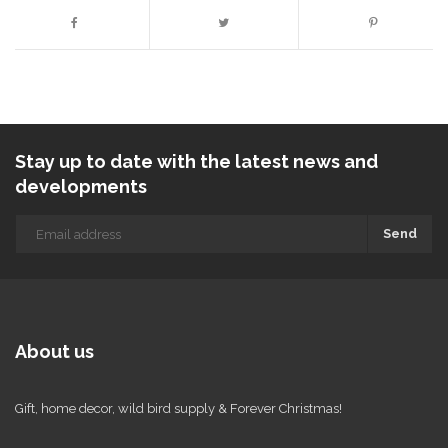
Stay up to date with the latest news and
developments
Send
About us
Gift, home decor, wild bird supply & Forever Christmas!