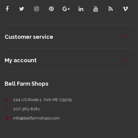
Customer service
My account
Bell Farm Shops
244 US Route 1, York ME 03909
207-363-8181
info@bellfarmshops.com