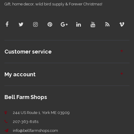
Gift, home decor, wild bird supply & Forever Christmas!
Customer service
My account
Bell Farm Shops
244 US Route 1, York ME 03909
207-363-8181
info@bellfarmshops.com