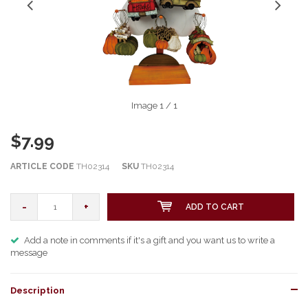
Image
1
/ 1
$7.99
ARTICLE CODE
TH02314
SKU
TH02314
-
+
ADD TO CART
Add a note in comments if it's a gift and you want us to write a
message
Description