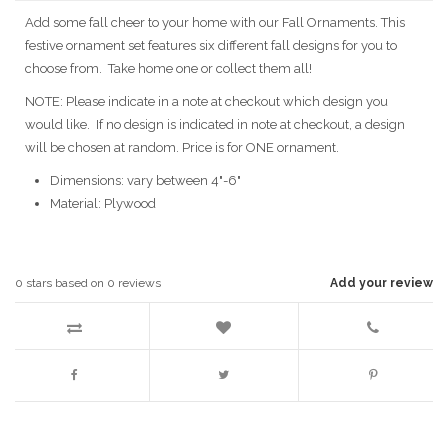
Add some fall cheer to your home with our Fall Ornaments. This
festive ornament set features six different fall designs for you to
choose from. Take home one or collect them all!
NOTE: Please indicate in a note at checkout which design you
would like. If no design is indicated in note at checkout, a design
will be chosen at random. Price is for ONE ornament.
Dimensions: vary between 4"-6"
Material: Plywood
0
stars based on
0
reviews
Add your review