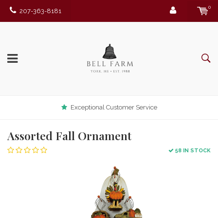
0
207-363-8181
Exceptional Customer Service
Assorted Fall Ornament
58 IN STOCK