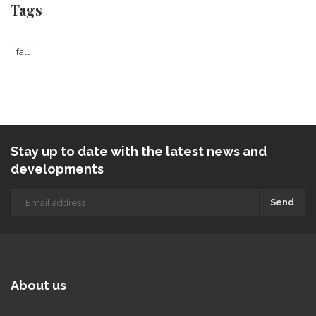
Tags
fall
Stay up to date with the latest news and
developments
Send
About us