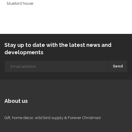
bluebird house
Stay up to date with the latest news and
developments
Send
About us
Gift, home decor, wild bird supply & Forever Christmas!