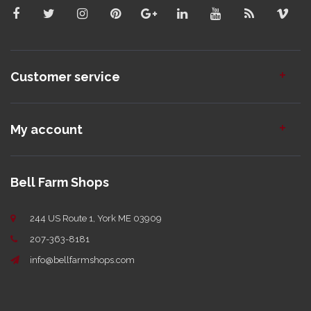
Customer service
My account
Bell Farm Shops
244 US Route 1, York ME 03909
207-363-8181
info@bellfarmshops.com