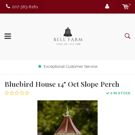
0
207-363-8181
Exceptional Customer Service
Bluebird House 14" Oct Slope Perch
0 IN STOCK