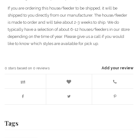
If you are ordering this house/feeder to be shipped, it will be
shipped to you directly from our manufacturer. The house/feeder
is made to order and will take about 2-3 weeks to ship. We do
typically have a selection of about 6-12 houses/feeders in our store
depending on the time of year. Please give us a call if you would
like to know which styles are available for pick up.
0
stars based on
0
reviews
Add your review
Tags