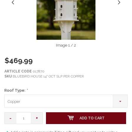
Image
1
/ 2
$469.99
ARTICLE CODE
017870
SKU
BLUEBIRD HOUSE 14" OCT SLP PER COPPER
Roof Type:
*
Copper
-
+
ADD TO CART