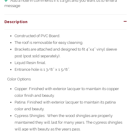
Add a note in comments if it's a gift and you want us to write a
message
Description
Constructed of PVC Board.
The roof is removable for easy cleaning.
Brackets are attached and designed to fit 4”x4” vinyl sleeve
post (post sold separately).
Liquid Resin finial.
Entrance hole is 1 3/8” x 1 5/8”.
Color Options
Copper: Finished with exterior lacquer to maintain its copper
color finish and beauty.
Patina: Finished with exterior lacquer to maintain its patina
color and beauty.
Cypress Shingles: When the wood shingles are properly
maintained they will last for many years. The cypress shingles
will age with beauty as the years pass.