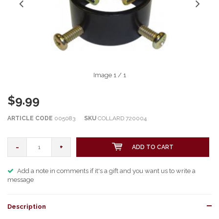
Image
1
/ 1
$9.99
ARTICLE CODE
005083
SKU
COLLARD 720004
-
+
ADD TO CART
Add a note in comments if it's a gift and you want us to write a
message
Description