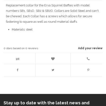
Replacement collar for the Erva Squirrel Baffles with model
numbers SB1, SB1D, SB2 & SB2D. Collars are Solid Steel and can't
be chewed. Each Collar has 4 screws which allows for secure
fastening to square as well as round material staffs.
Materials: steel
0
stars based on
0
reviews
Add your review
Stay up to date with the latest news and