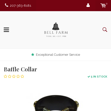
0
207-363-8181
Exceptional Customer Service
Baffle Collar
5 IN STOCK