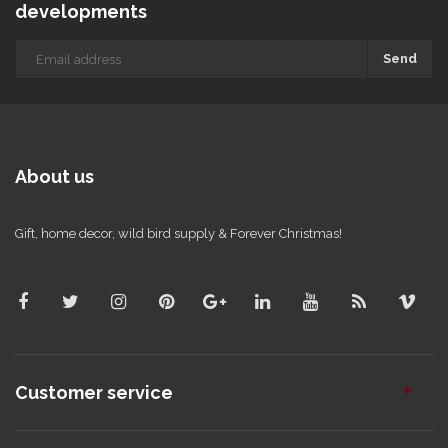
developments
Send
About us
Gift, home decor, wild bird supply & Forever Christmas!
Customer service