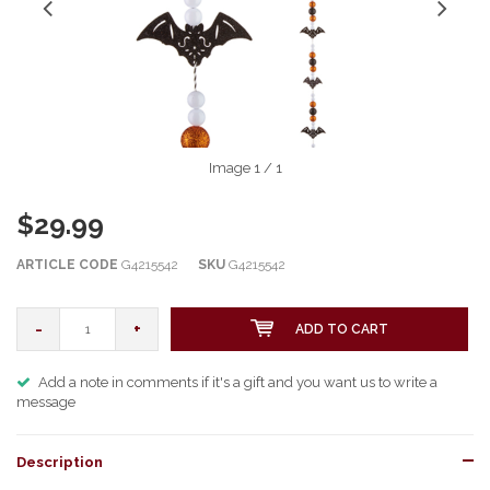
Image
1
/ 1
$29.99
ARTICLE CODE
G4215542
SKU
G4215542
-
+
ADD TO CART
Add a note in comments if it's a gift and you want us to write a
message
Description