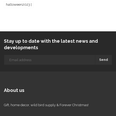
halloween2023 |
Stay up to date with the latest news and
developments
Send
About us
Gift, home decor, wild bird supply & Forever Christmas!