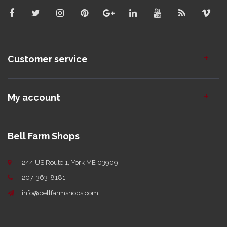
Customer service
My account
Bell Farm Shops
244 US Route 1, York ME 03909
207-363-8181
info@bellfarmshops.com