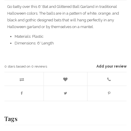
Go batty over this 6' Bat and Glittered Ball Garland in traditional
Halloween colors. The balls are in a pattern of white, orange, and
black and gothic designed bats that will hang perfectly in any
Halloween garland or by themselves on a mantel.
Materials: Plastic
Dimensions: 6' Length
0
stars based on
0
reviews
Add your review
Tags