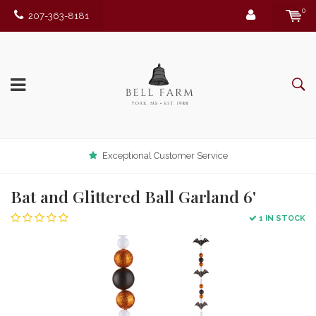
0
207-363-8181
Exceptional Customer Service
Bat and Glittered Ball Garland 6'
1 IN STOCK