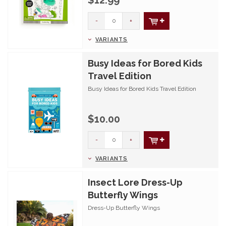
$12.99
-
+
VARIANTS
Busy Ideas for Bored Kids
Travel Edition
Busy Ideas for Bored Kids Travel Edition
$10.00
-
+
VARIANTS
Insect Lore Dress-Up
Butterfly Wings
Dress-Up Butterfly Wings