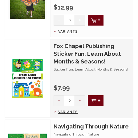
$12.99
-
+
VARIANTS
Fox Chapel Publishing
Sticker Fun: Learn About
Months & Seasons!
Sticker Fun: Learn About Months & Seasons!
$7.99
-
+
VARIANTS
Navigating Through Nature
Navigating Through Nature