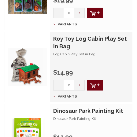
$19.99
-
+
VARIANTS
Roy Toy Log Cabin Play Set
in Bag
Log Cabin Play Set in Bag
$14.99
-
+
VARIANTS
Dinosaur Park Painting Kit
Dinosaur Park Painting Kit