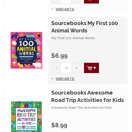
VARIANTS
Sourcebooks My First 100
Animal Words
My First 100 Animal Words
$6.99
-
+
VARIANTS
Sourcebooks Awesome
Road Trip Activities for Kids
Awesome Road Trip Activities for Kids
$8.99