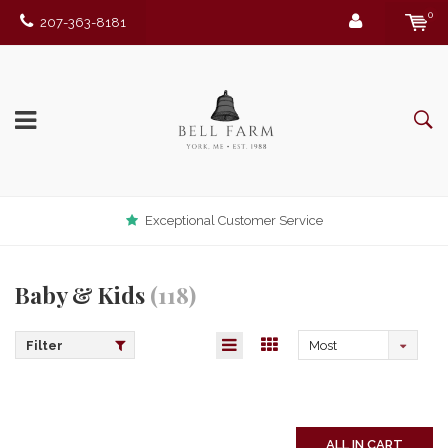
0
207-363-8181
Exceptional Customer Service
Baby & Kids
(118)
Filter
Most
viewed
ALL IN CART