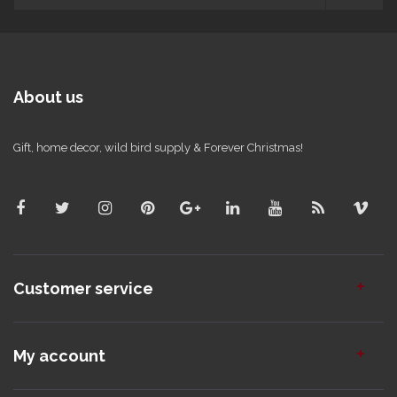
About us
Gift, home decor, wild bird supply & Forever Christmas!
Customer service
My account