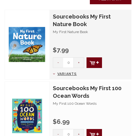
Sourcebooks My First
Nature Book
My First Nature Book
$7.99
-
+
VARIANTS
Sourcebooks My First 100
Ocean Words
My First 100 Ocean Words
$6.99
-
+