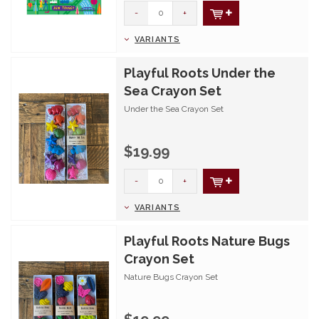
-
+
VARIANTS
Playful Roots Under the
Sea Crayon Set
Under the Sea Crayon Set
$19.99
-
+
VARIANTS
Playful Roots Nature Bugs
Crayon Set
Nature Bugs Crayon Set