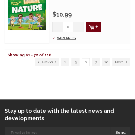
$10.99
-
+
VARIANTS
Showing 61 - 72 of 118
Previous
1
5
6
7
10
Next
Stay up to date with the latest news and
developments
Send