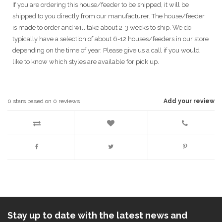
If you are ordering this house/feeder to be shipped, it will be
shipped to you directly from our manufacturer. The house/feeder
is made to order and will take about 2-3 weeks to ship. We do
typically have a selection of about 6-12 houses/feeders in our store
depending on the time of year. Please give us a call if you would
like to know which styles are available for pick up.
0
stars based on
0
reviews
Add your review
Stay up to date with the latest news and