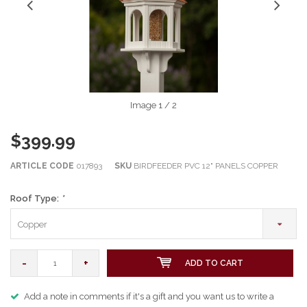
Image
1
/ 2
$399.99
ARTICLE CODE
017893
SKU
BIRDFEEDER PVC 12" PANELS COPPER
Roof Type:
*
Copper
-
+
ADD TO CART
Add a note in comments if it's a gift and you want us to write a