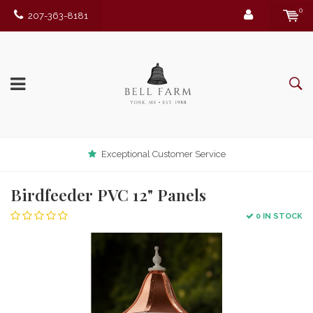
0
207-363-8181
Exceptional Customer Service
Birdfeeder PVC 12" Panels
0 IN STOCK