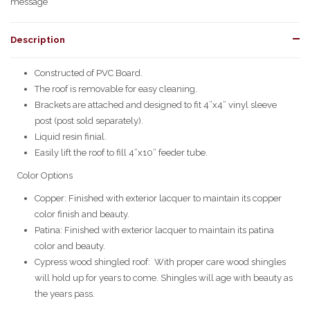
message
Description
Constructed of PVC Board.
The roof is removable for easy cleaning.
Brackets are attached and designed to fit 4”x4” vinyl sleeve
post (post sold separately).
Liquid resin finial.
Easily lift the roof to fill 4”x10” feeder tube.
Color Options
Copper: Finished with exterior lacquer to maintain its copper
color finish and beauty.
Patina: Finished with exterior lacquer to maintain its patina
color and beauty.
Cypress wood shingled roof: With proper care wood shingles
will hold up for years to come. Shingles will age with beauty as
the years pass.