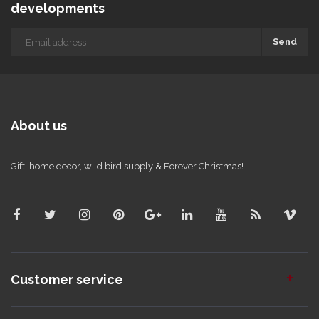
developments
Send
About us
Gift, home decor, wild bird supply & Forever Christmas!
Customer service