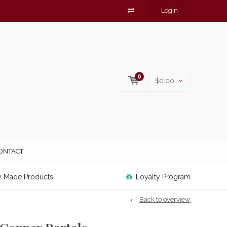
Login
0
$0.00
ONTACT
y Made Products
Loyalty Program
Back to overview