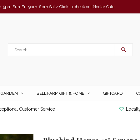
-5pm Sun-Fri, 9am-6pm Sat / Click to check out Nectar Cafe
& GARDEN
BELL FARM GIFT & HOME
GIFTCARD
C
ceptional Customer Service
Locall