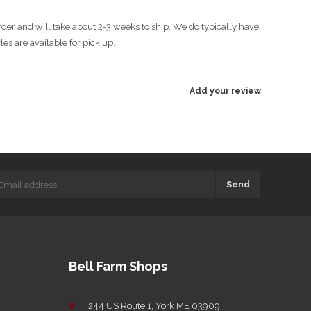
rder and will take about 2-3 weeks to ship. We do typically have
es are available for pick up.
Add your review
Send
Bell Farm Shops
244 US Route 1, York ME 03909