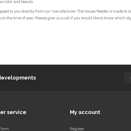
ina color and beauty.
shipped to you directly from our manufacturer. The house/feeder is made to o
n the time of year. Please give us a call if you would like to know which styl
d developments
er service
My account
 Farm
Register