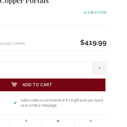
 Copper Portals
0 IN STOCK
$419.99
SQUARE COPPER
ADD TO CART
Add a note in comments if it's a gift and you want
us to write a message