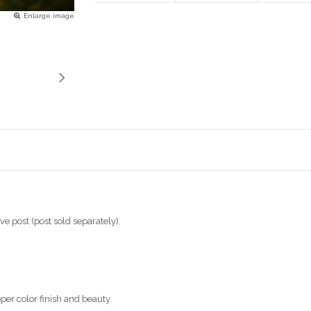
Enlarge image
ve post (post sold separately).
per color finish and beauty.