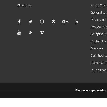
Christmas!
About The
General ter
Privacy pol
Payment M
Shipping &
Contact Us
Sitemap
Daylilies A
Events Cal
In The Pres
Please accept cookies 
© Copyright 2026 - Powered by
Lightspeed
- Theme By
DMWS
x
Pl