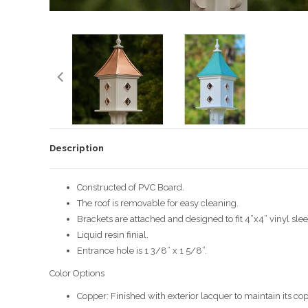
Description
Constructed of PVC Board.
The roof is removable for easy cleaning.
Brackets are attached and designed to fit 4”x4” vinyl slee
Liquid resin finial.
Entrance hole is 1 3/8” x 1 5/8”.
Color Options
Copper: Finished with exterior lacquer to maintain its cop