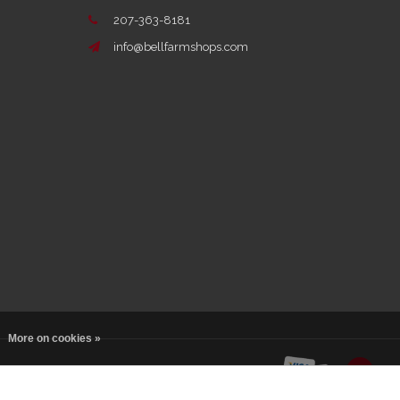
207-363-8181
info@bellfarmshops.com
More on cookies »