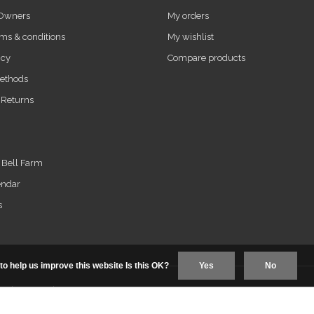
 Owners
My orders
ms & conditions
My wishlist
icy
Compare products
ethods
 Returns
t Bell Farm
endar
s
to help us improve this website Is this OK?
Yes
No
us+
|
RSS feed
|
Sitemap