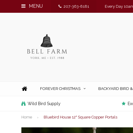
MENU
207-363-8181
Every Day 10am
FOREVER CHRISTMAS
BACKYARD BIRD 
Wild Bird Supply
Ex
Home
Bluebird House 12" Square Copper Portals