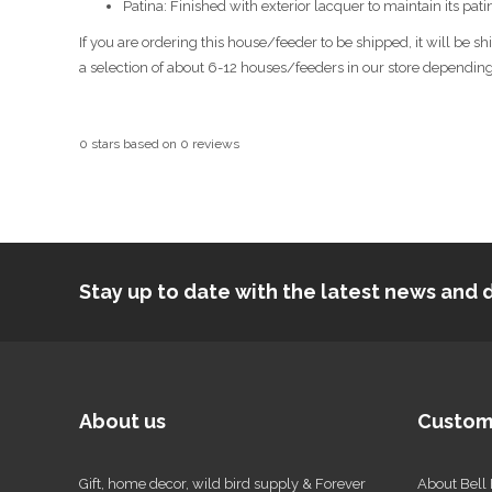
Patina: Finished with exterior lacquer to maintain its pat
If you are ordering this house/feeder to be shipped, it will be 
a selection of about 6-12 houses/feeders in our store depending o
0
stars based on
0
reviews
Stay up to date with the latest news an
About us
Custom
Gift, home decor, wild bird supply & Forever
About Bell