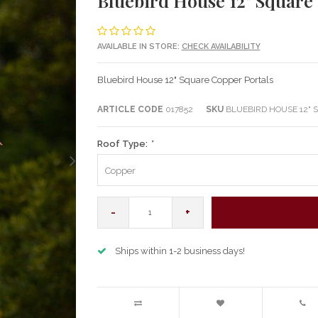
Bluebird House 12" Square
AVAILABLE IN STORE:
CHECK AVAILABILITY
Bluebird House 12" Square Copper Portals
ARTICLE CODE
017852
SKU
BLUEBIRD HOUSE 12" 
Roof Type:
*
Copper
-
+
Ships within 1-2 business days!