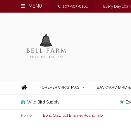
MENU
207-363-8181
Every Day 10am
FOREVER CHRISTMAS
BACKYARD BIRD 
Wild Bird Supply
Ex
Home
Boho Clawfoot Enamel Round Tub