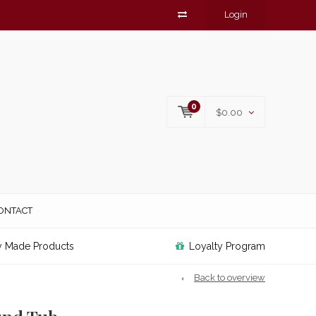
Login
0
$0.00
ONTACT
y Made Products
Loyalty Program
Back to overview