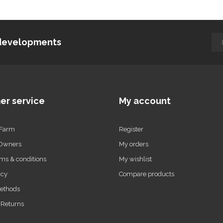
d developments
er service
My account
 Farm
Register
 Owners
My orders
ms & conditions
My wishlist
icy
Compare products
ethods
 Returns