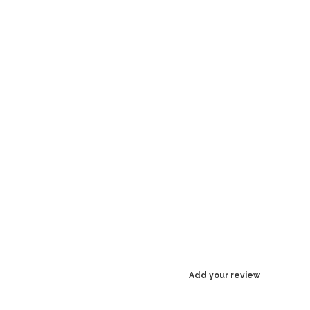
Enlarge image
Add your review