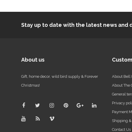
Stay up to date with the latest news an
About us
Custom
Gift, home decor, wild bird supply & Forever
About Bell
Christmas!
About The
General ter
Privacy pol
Payment M
Shipping &
Contact Us