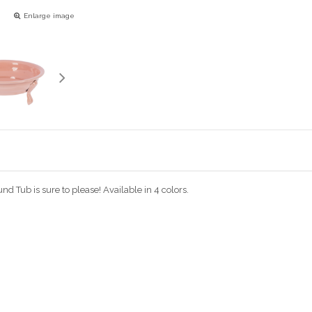
Enlarge image
d Tub is sure to please! Available in 4 colors.