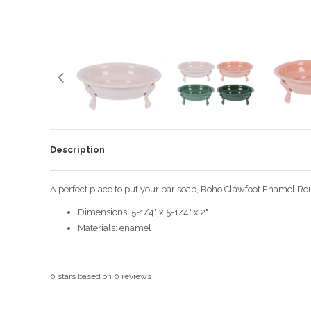
Description
A perfect place to put your bar soap, Boho Clawfoot Enamel Roun
Dimensions: 5-1/4" x 5-1/4" x 2"
Materials: enamel
0
stars based on
0
reviews