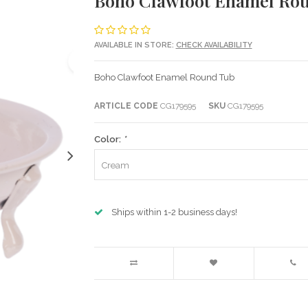
Boho Clawfoot Enamel Ro
AVAILABLE IN STORE:
CHECK AVAILABILITY
Boho Clawfoot Enamel Round Tub
ARTICLE CODE
CG179595
SKU
CG179595
Color:
*
Cream
Ships within 1-2 business days!