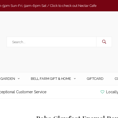
-5pm Sun-Fri, 9am-6pm Sat / Click to check out Nectar Cafe
& GARDEN
BELL FARM GIFT & HOME
GIFTCARD
C
ceptional Customer Service
Locall