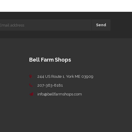
Send
Bell Farm Shops
244 US Route 1, York ME 03909
207-363-8181
info@bellfarmshops.com