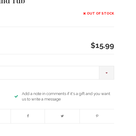
und Tub
OUT OF STOCK
$15.99
Add a note in comments if it's a gift and you want
us to write a message