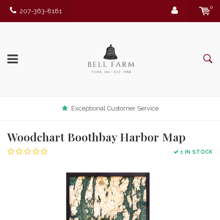
0
207-363-8181
Exceptional Customer Service
Woodchart Boothbay Harbor Map
1 IN STOCK