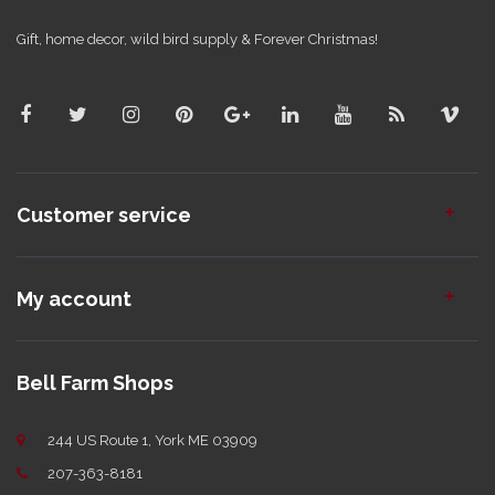
Gift, home decor, wild bird supply & Forever Christmas!
Customer service
My account
Bell Farm Shops
244 US Route 1, York ME 03909
207-363-8181