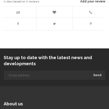
0
stars based on
0
reviews
Add your review
Stay up to date with the latest news and
developments
Send
About us