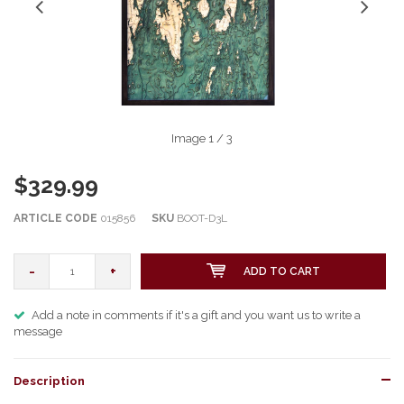
Image
1
/ 3
$329.99
ARTICLE CODE
015856
SKU
BOOT-D3L
-
+
ADD TO CART
Add a note in comments if it's a gift and you want us to write a
message
Description