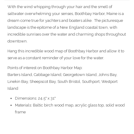
With the wind whipping through your hair and the smell of
saltwater overwhelming your senses, Boothbay Harbor, Maine is a
dream come true for yachters and boaters alike. The picturesque
landscape is the epitome of a New England coastal town, with
incredible sunrises over the water and charming shops throughout
downtown.
Hang this incredible wood map of Boothbay Harbor and allow it to
serve as a constant reminder of your love for the water.
Points of interest on Boothbay Harbor Map:
Barters Island, Cabbage Island, Georgetown Island, Johns Bay,
Linekin Bay, Sheepscot Bay, South Bristol, Southport, Westport
Island
Dimensions: 24.5" x 31"
Materials: Baltic birch wood map, acrylic glass top, solid wood
frame